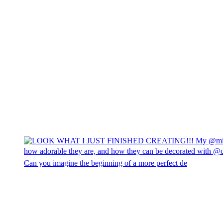
Can you imagine the beginning of a more perfect de