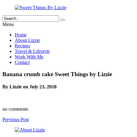
Menu
Home
About Lizzie
Recipes
Travel & Lifestyle
Work With Me
Contact
Banana crumb cake Sweet Things by Lizzie
By Lizzie on July 23, 2018
no comments
Previous Post