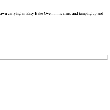
e lawn carrying an Easy Bake Oven in his arms, and jumping up and