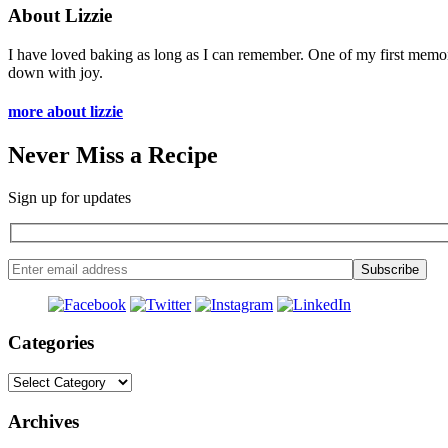
About Lizzie
I have loved baking as long as I can remember. One of my first memo
down with joy.
more about lizzie
Never Miss a Recipe
Sign up for updates
Categories
Categories
Archives