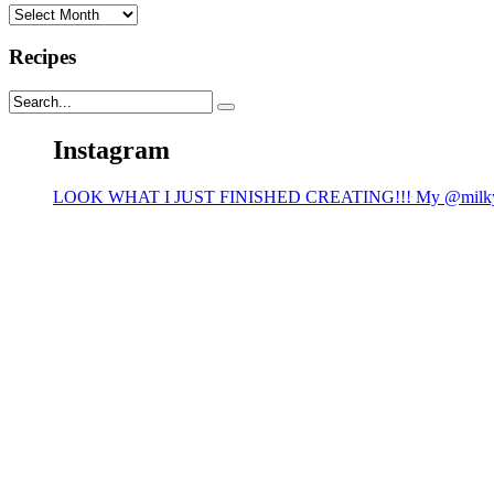
Archives
Recipes
Instagram
LOOK WHAT I JUST FINISHED CREATING!!! My @milk