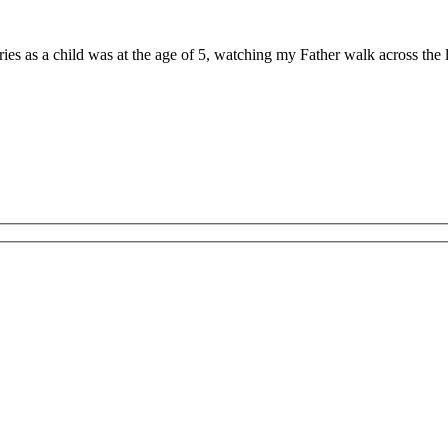
ries as a child was at the age of 5, watching my Father walk across th