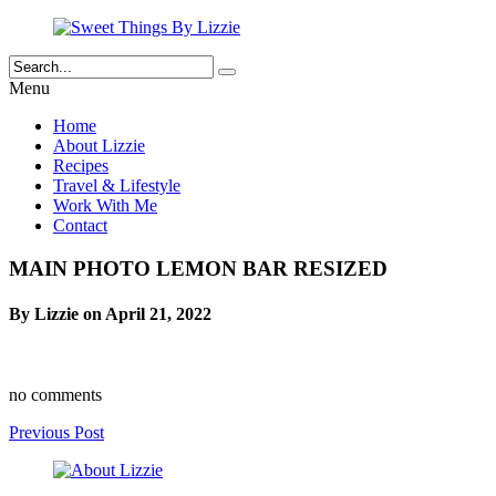
Menu
Home
About Lizzie
Recipes
Travel & Lifestyle
Work With Me
Contact
MAIN PHOTO LEMON BAR RESIZED
By Lizzie on April 21, 2022
no comments
Previous Post