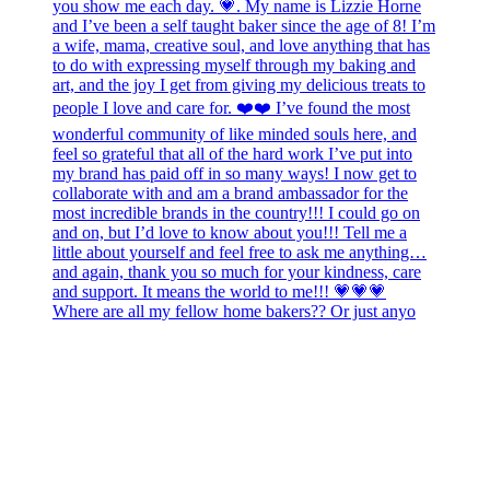
Where are all my fellow home bakers?? Or just anyo