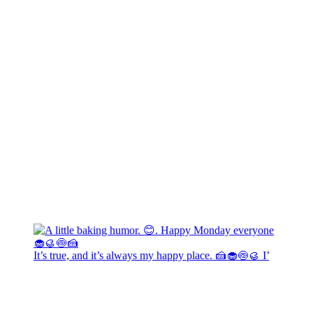
It’s true, and it’s always my happy place. 🍰🧁🍥🥮 I’