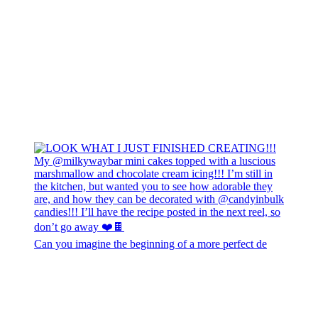
Can you imagine the beginning of a more perfect de