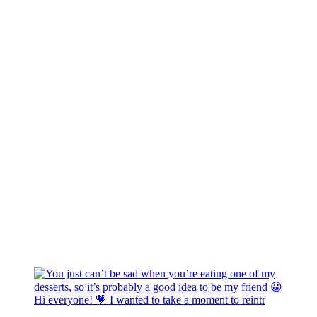
Hi everyone! 💗 I wanted to take a moment to reintr