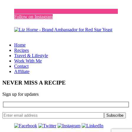
Follow on Instagram
Home
Recipes
Travel & Lifestyle
Work With Me
Contact
Affiliate
NEVER MISS A RECIPE
Sign up for updates