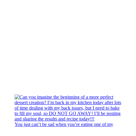
You just can’t be sad when you’re eating one of my