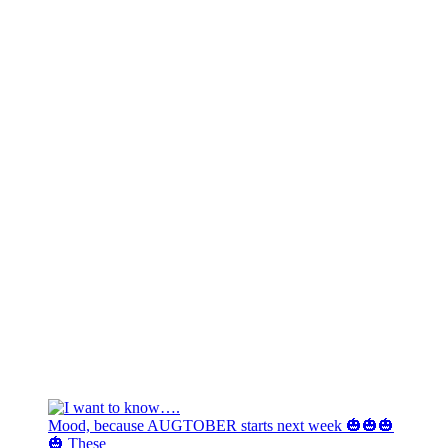
Mood, because AUGTOBER starts next week 🎃🎃🎃
🎃 These