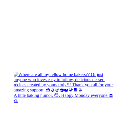
A little baking humor. 😊. Happy Monday everyone 🧁
🥮