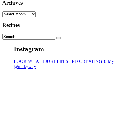
Archives
Archives
Recipes
Instagram
LOOK WHAT I JUST FINISHED CREATING!!! My
@milkyway