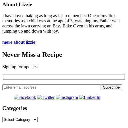
About Lizzie
I have loved baking as long as I can remember. One of my first
memories as a child was at the age of 5, watching my Father walk
across the lawn carrying an Easy Bake Oven in his arms, and
jumping up and down with joy.
more about lizzie
Never Miss a Recipe
Sign up for updates
Categories
Categories