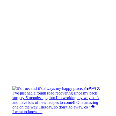
I want to know….