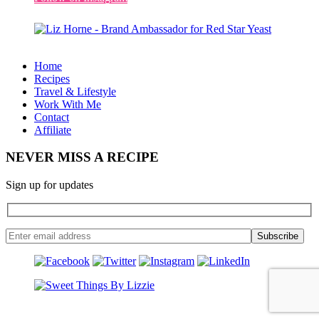
Home
Recipes
Travel & Lifestyle
Work With Me
Contact
Affiliate
NEVER MISS A RECIPE
Sign up for updates