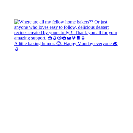
A little baking humor. 😊. Happy Monday everyone 🧁
🥮