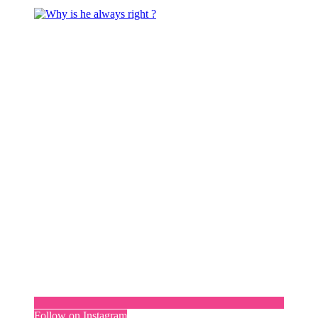
Follow on Instagram