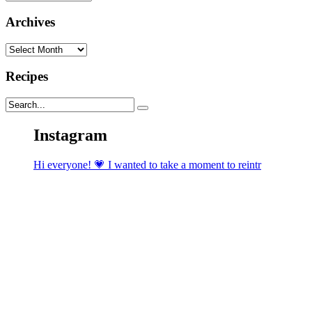
Archives
Archives
Recipes
Instagram
Hi everyone! 💗 I wanted to take a moment to reintr