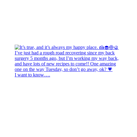
I want to know….