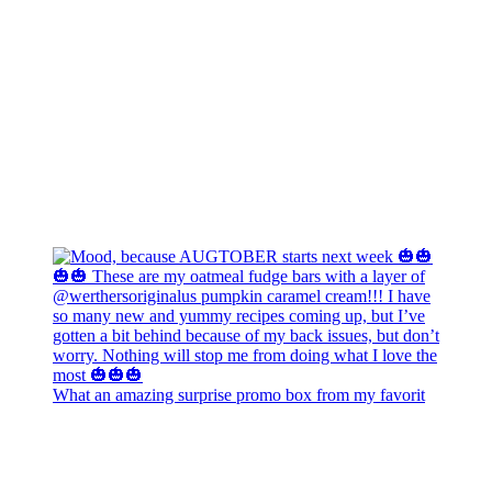
What an amazing surprise promo box from my favorit