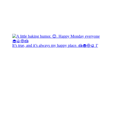
It’s true, and it’s always my happy place. 🍰🧁🍥🥮 I’