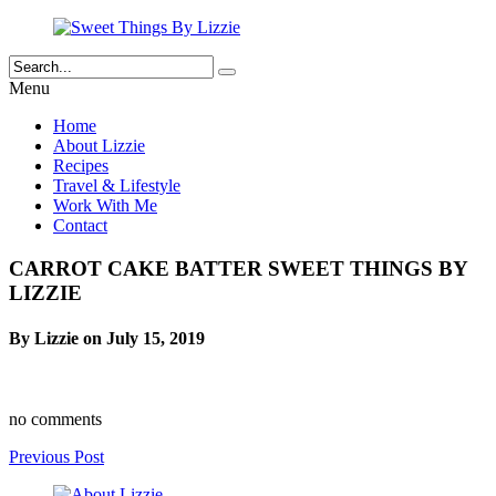
Menu
Home
About Lizzie
Recipes
Travel & Lifestyle
Work With Me
Contact
CARROT CAKE BATTER SWEET THINGS BY
LIZZIE
By Lizzie on July 15, 2019
no comments
Previous Post