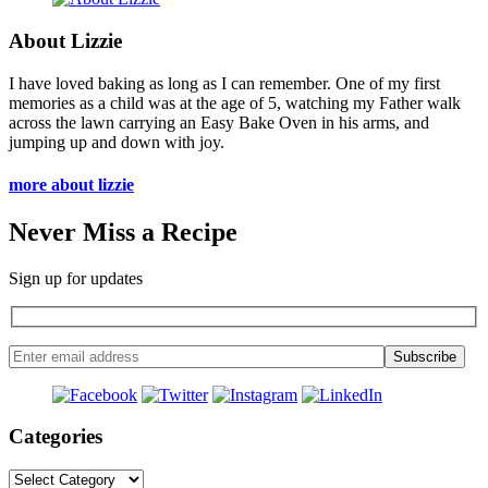
About Lizzie
I have loved baking as long as I can remember. One of my first
memories as a child was at the age of 5, watching my Father walk
across the lawn carrying an Easy Bake Oven in his arms, and
jumping up and down with joy.
more about lizzie
Never Miss a Recipe
Sign up for updates
Categories
Categories