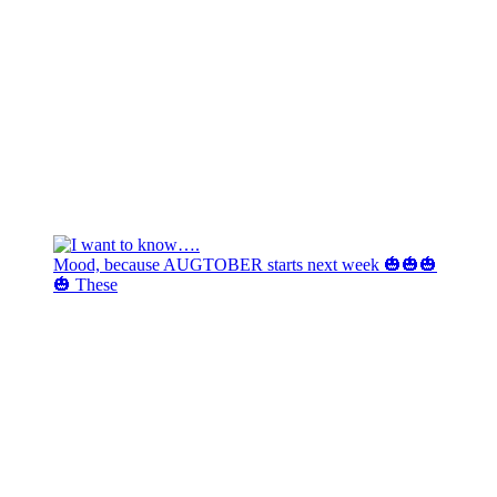
Mood, because AUGTOBER starts next week 🎃🎃🎃
🎃 These