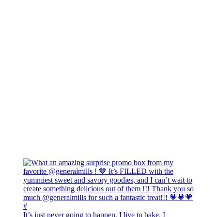
It’s just never going to happen. I live to bake. I