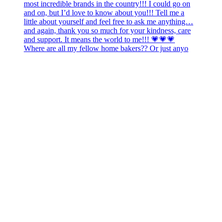
Where are all my fellow home bakers?? Or just anyo