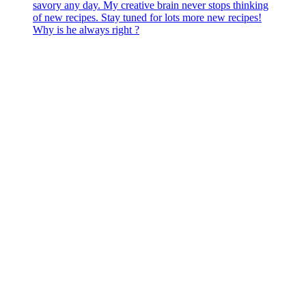
Why is he always right ?