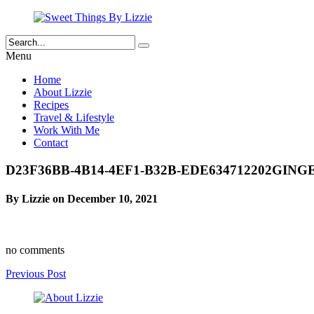
Menu
Home
About Lizzie
Recipes
Travel & Lifestyle
Work With Me
Contact
D23F36BB-4B14-4EF1-B32B-EDE634712202GI
By Lizzie on December 10, 2021
no comments
Previous Post