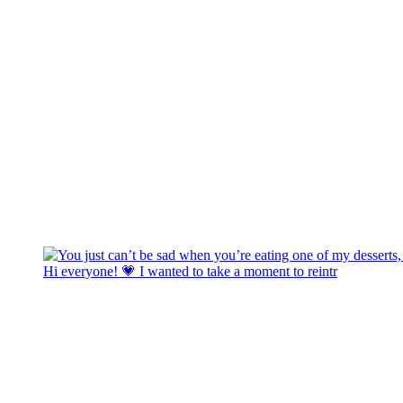
Hi everyone! 💗 I wanted to take a moment to reintr