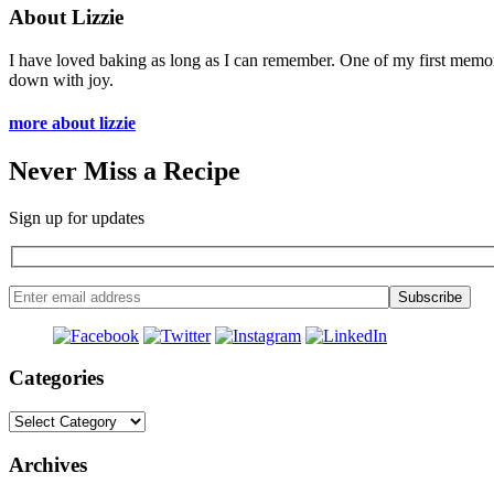
About Lizzie
I have loved baking as long as I can remember. One of my first memo
down with joy.
more about lizzie
Never Miss a Recipe
Sign up for updates
Categories
Categories
Archives