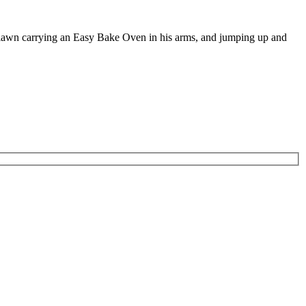
e lawn carrying an Easy Bake Oven in his arms, and jumping up and