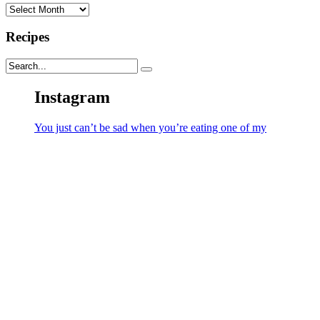
Archives
Recipes
Instagram
You just can’t be sad when you’re eating one of my