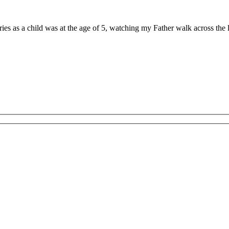
ries as a child was at the age of 5, watching my Father walk across th