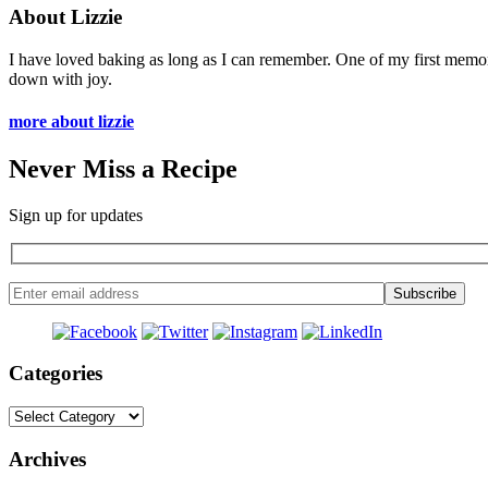
About Lizzie
I have loved baking as long as I can remember. One of my first memo
down with joy.
more about lizzie
Never Miss a Recipe
Sign up for updates
Categories
Categories
Archives