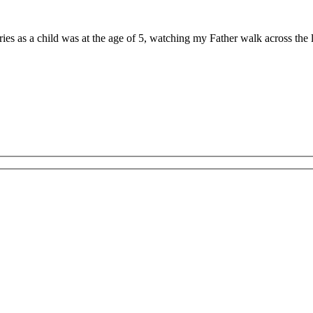
ries as a child was at the age of 5, watching my Father walk across th