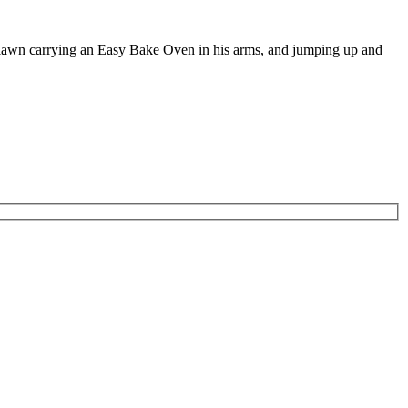
e lawn carrying an Easy Bake Oven in his arms, and jumping up and