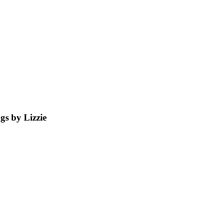
s by Lizzie