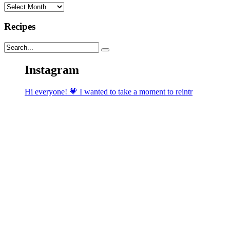
Archives
Recipes
Instagram
Hi everyone! 💗 I wanted to take a moment to reintr