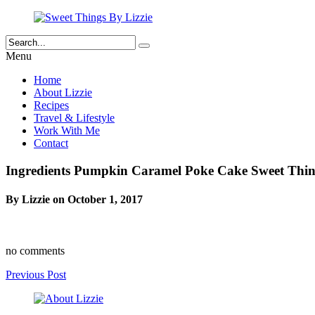
Menu
Home
About Lizzie
Recipes
Travel & Lifestyle
Work With Me
Contact
Ingredients Pumpkin Caramel Poke Cake Sweet Thing
By Lizzie on October 1, 2017
no comments
Previous Post