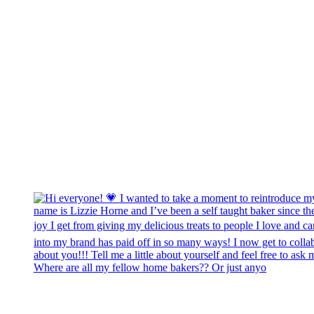
Where are all my fellow home bakers?? Or just anyo