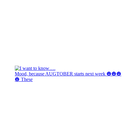
Mood, because AUGTOBER starts next week 🎃🎃🎃
🎃 These