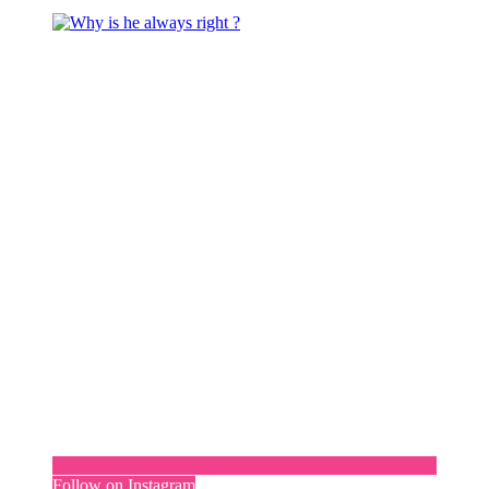
Follow on Instagram