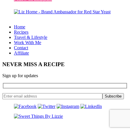
Home
Recipes
Travel & Lifestyle
Work With Me
Contact
Affiliate
NEVER MISS A RECIPE
Sign up for updates