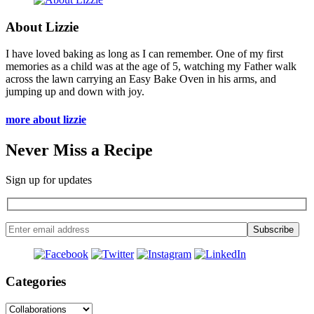
About Lizzie
I have loved baking as long as I can remember. One of my first
memories as a child was at the age of 5, watching my Father walk
across the lawn carrying an Easy Bake Oven in his arms, and
jumping up and down with joy.
more about lizzie
Never Miss a Recipe
Sign up for updates
Categories
Categories