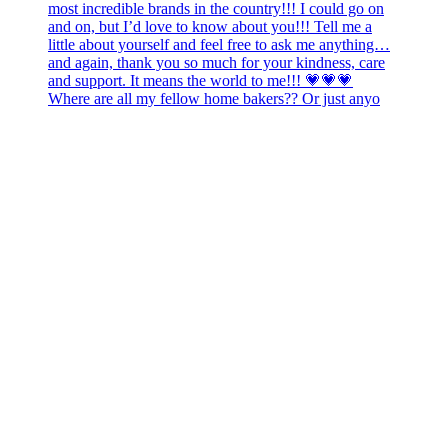
Where are all my fellow home bakers?? Or just anyo