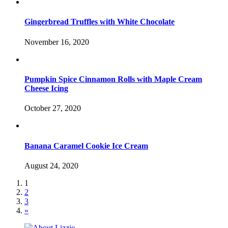
Gingerbread Truffles with White Chocolate
November 16, 2020
Pumpkin Spice Cinnamon Rolls with Maple Cream
Cheese Icing
October 27, 2020
Banana Caramel Cookie Ice Cream
August 24, 2020
1
2
3
»