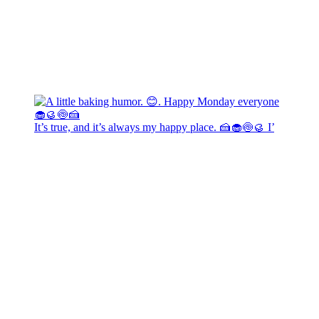
It’s true, and it’s always my happy place. 🍰🧁🍥🥮 I’