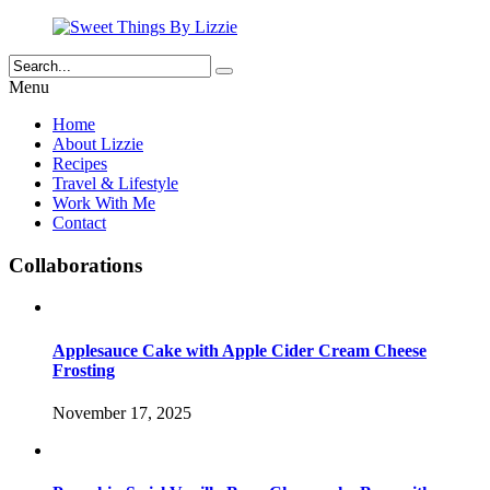
Menu
Home
About Lizzie
Recipes
Travel & Lifestyle
Work With Me
Contact
Collaborations
Applesauce Cake with Apple Cider Cream Cheese
Frosting
November 17, 2025