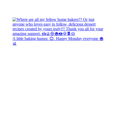
A little baking humor. 😊. Happy Monday everyone 🧁
🥮