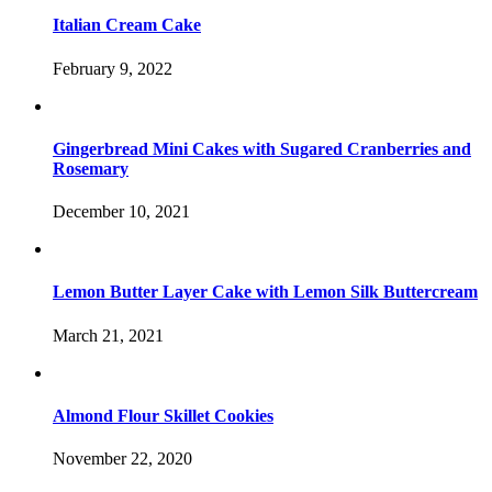
Italian Cream Cake
February 9, 2022
Gingerbread Mini Cakes with Sugared Cranberries and
Rosemary
December 10, 2021
Lemon Butter Layer Cake with Lemon Silk Buttercream
March 21, 2021
Almond Flour Skillet Cookies
November 22, 2020