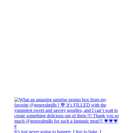
It’s just never going to happen. I live to bake. I