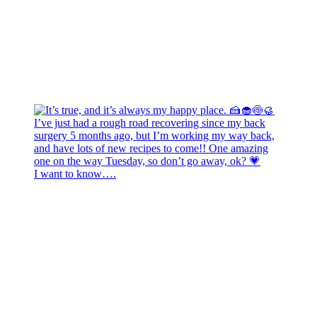
I want to know….