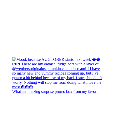
What an amazing surprise promo box from my favorit