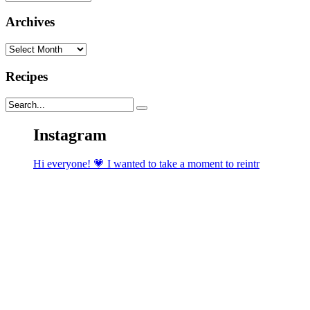
Archives
Archives
Recipes
Instagram
Hi everyone! 💗 I wanted to take a moment to reintr