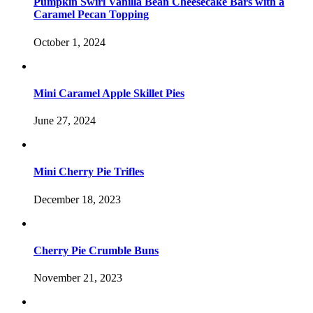
Pumpkin Swirl Vanilla Bean Cheesecake Bars with a
Caramel Pecan Topping
October 1, 2024
Mini Caramel Apple Skillet Pies
June 27, 2024
Mini Cherry Pie Trifles
December 18, 2023
Cherry Pie Crumble Buns
November 21, 2023