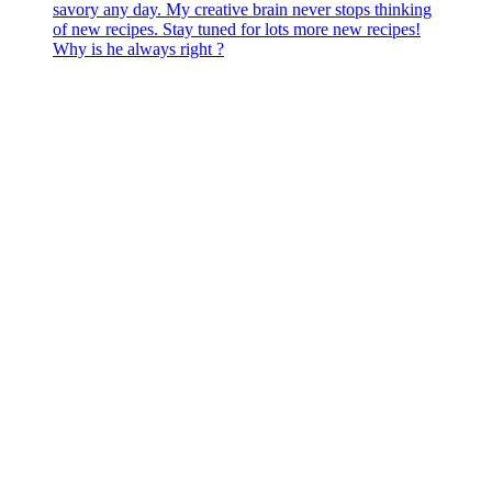
Why is he always right ?