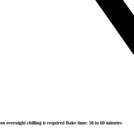
hen overnight chilling is required
Bake time: 50 to 60 minutes