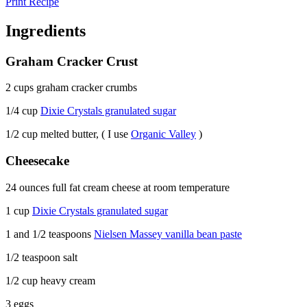
Print Recipe
Ingredients
Graham Cracker Crust
2 cups graham cracker crumbs
1/4 cup
Dixie Crystals granulated sugar
1/2 cup melted butter, ( I use
Organic Valley
)
Cheesecake
24 ounces full fat cream cheese at room temperature
1 cup
Dixie Crystals granulated sugar
1 and 1/2 teaspoons
Nielsen Massey vanilla bean paste
1/2 teaspoon salt
1/2 cup heavy cream
3 eggs