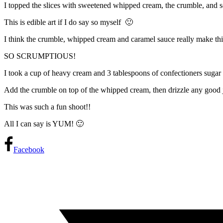
I topped the slices with sweetened whipped cream, the crumble
This is edible art if I do say so myself 🙂
I think the crumble, whipped cream and caramel sauce really make this
SO SCRUMPTIOUS!
I took a cup of heavy cream and 3 tablespoons of confectioners sugar 
Add the crumble on top of the whipped cream, then drizzle any good 
This was such a fun shoot!!
All I can say is YUM! 🙂
Facebook