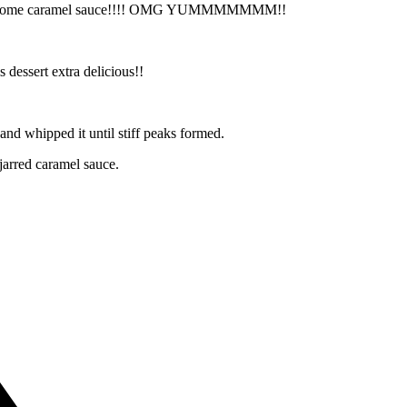
, and some caramel sauce!!!! OMG YUMMMMMMM!!
 dessert extra delicious!!
and whipped it until stiff peaks formed.
jarred caramel sauce.