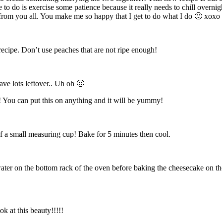
to do is exercise some patience because it really needs to chill overnig
s from you all. You make me so happy that I get to do what I do 🙂 xoxo
 recipe. Don’t use peaches that are not ripe enough!
ave lots leftover.. Uh oh 🙂
 You can put this on anything and it will be yummy!
f a small measuring cup! Bake for 5 minutes then cool.
d water on the bottom rack of the oven before baking the cheesecake on th
k at this beauty!!!!!