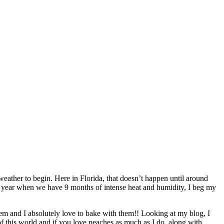
ther to begin. Here in Florida, that doesn’t happen until around
y year when we have 9 months of intense heat and humidity, I beg my
 them and I absolutely love to bake with them!! Looking at my blog, I
of this world and if you love peaches as much as I do, along with