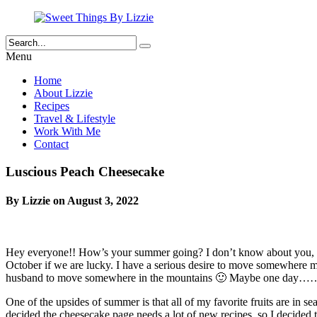
Menu
Home
About Lizzie
Recipes
Travel & Lifestyle
Work With Me
Contact
Luscious Peach Cheesecake
By Lizzie on August 3, 2022
Hey everyone!! How’s your summer going? I don’t know about you, but
October if we are lucky. I have a serious desire to move somewhere m
husband to move somewhere in the mountains 🙂 Maybe one day…
One of the upsides of summer is that all of my favorite fruits are in s
decided the cheesecake page needs a lot of new recipes, so I decided 