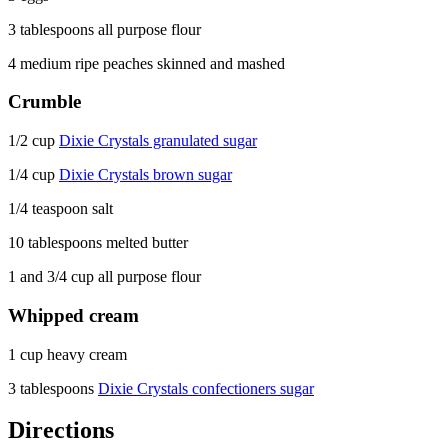
3 tablespoons all purpose flour
4 medium ripe peaches skinned and mashed
Crumble
1/2 cup
Dixie Crystals granulated sugar
1/4 cup
Dixie Crystals brown sugar
1/4 teaspoon salt
10 tablespoons melted butter
1 and 3/4 cup all purpose flour
Whipped cream
1 cup heavy cream
3 tablespoons
Dixie Crystals confectioners sugar
Directions