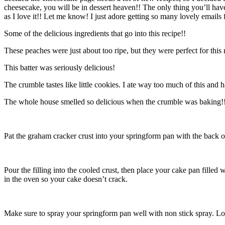
cheesecake, you will be in dessert heaven!! The only thing you’ll have 
as I love it!! Let me know! I just adore getting so many lovely email
Some of the delicious ingredients that go into this recipe!!
These peaches were just about too ripe, but they were perfect for this
This batter was seriously delicious!
The crumble tastes like little cookies. I ate way too much of this and h
The whole house smelled so delicious when the crumble was baking!!
Pat the graham cracker crust into your springform pan with the back o
Pour the filling into the cooled crust, then place your cake pan fille
in the oven so your cake doesn’t crack.
Make sure to spray your springform pan well with non stick spray. Loo