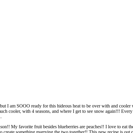
 I am SOOO ready for this hideous heat to be over with and cooler wea
uch cooler, with 4 seasons, and where I get to see snow again!!! Ever
…
eason!! My favorite fruit besides blueberries are peaches!! I love to eat
to create something marrying the two together!! This new recipe is out 