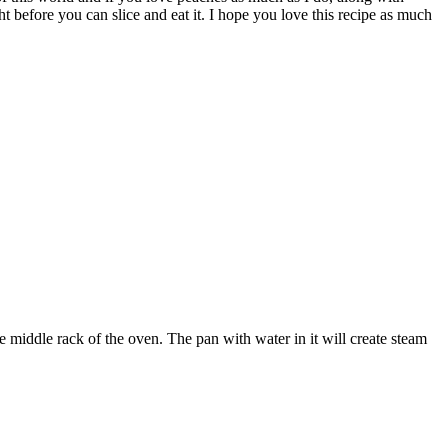
ht before you can slice and eat it. I hope you love this recipe as much
e middle rack of the oven. The pan with water in it will create steam