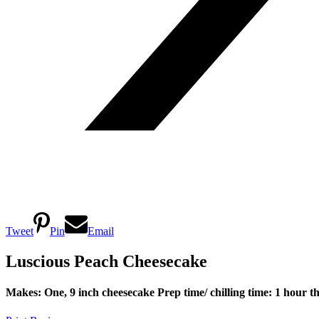
Tweet
Pin
Email
Luscious Peach Cheesecake
Makes: One, 9 inch cheesecake
Prep time/ chilling time: 1 hour t