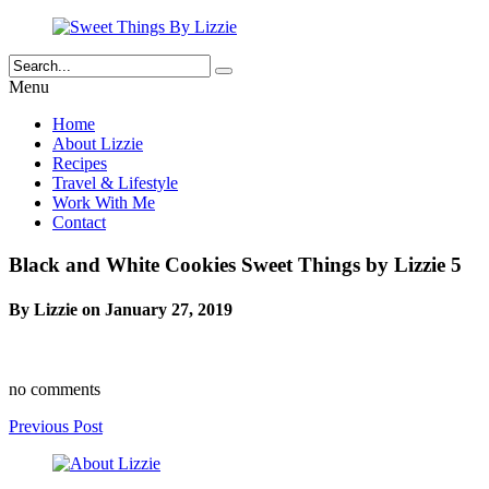
Menu
Home
About Lizzie
Recipes
Travel & Lifestyle
Work With Me
Contact
Black and White Cookies Sweet Things by Lizzie 5
By Lizzie on January 27, 2019
no comments
Previous Post