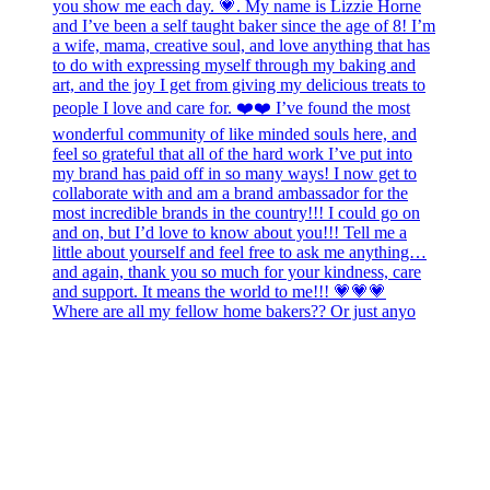
Where are all my fellow home bakers?? Or just anyo