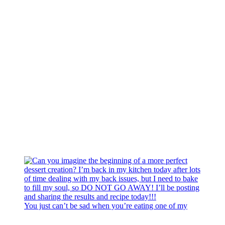
You just can’t be sad when you’re eating one of my