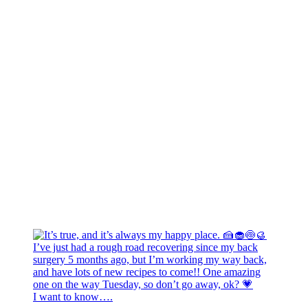
I want to know….