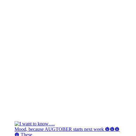
Mood, because AUGTOBER starts next week 🎃🎃🎃
🎃 These