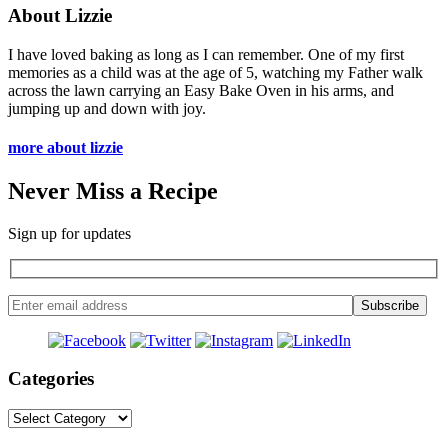
About Lizzie
I have loved baking as long as I can remember. One of my first
memories as a child was at the age of 5, watching my Father walk
across the lawn carrying an Easy Bake Oven in his arms, and
jumping up and down with joy.
more about lizzie
Never Miss a Recipe
Sign up for updates
Categories
Categories