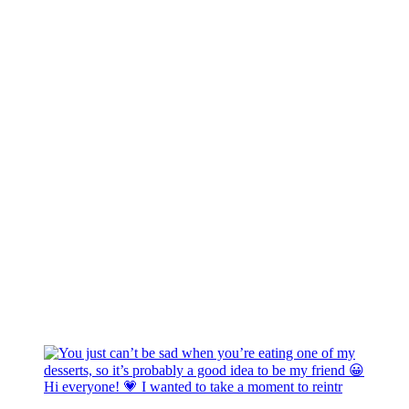
Hi everyone! 💗 I wanted to take a moment to reintr