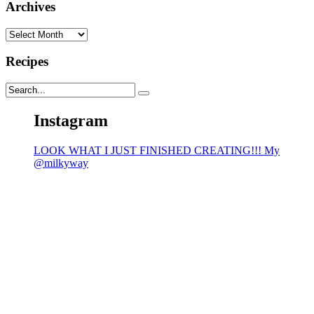
Archives
Archives
Recipes
Instagram
LOOK WHAT I JUST FINISHED CREATING!!! My
@milkyway