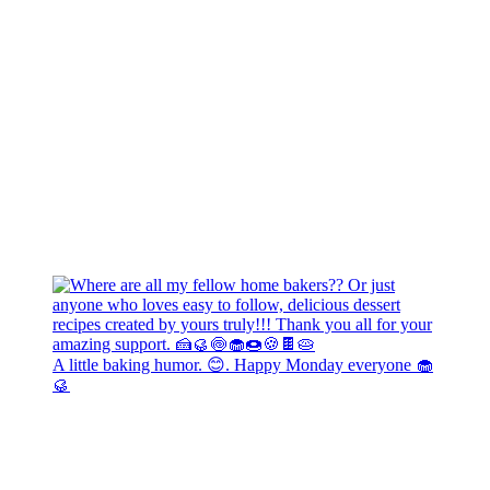
A little baking humor. 😊. Happy Monday everyone 🧁
🥮