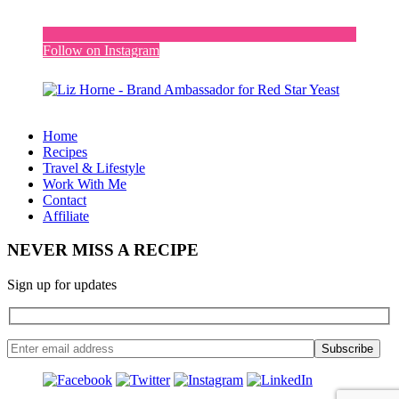
Follow on Instagram
Home
Recipes
Travel & Lifestyle
Work With Me
Contact
Affiliate
NEVER MISS A RECIPE
Sign up for updates