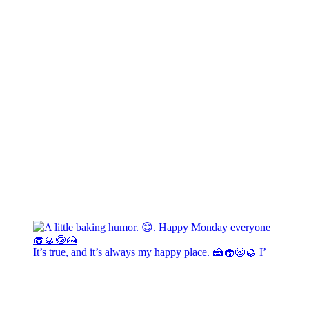
It’s true, and it’s always my happy place. 🍰🧁🍥🥮 I’