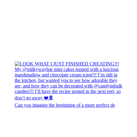
Can you imagine the beginning of a more perfect de