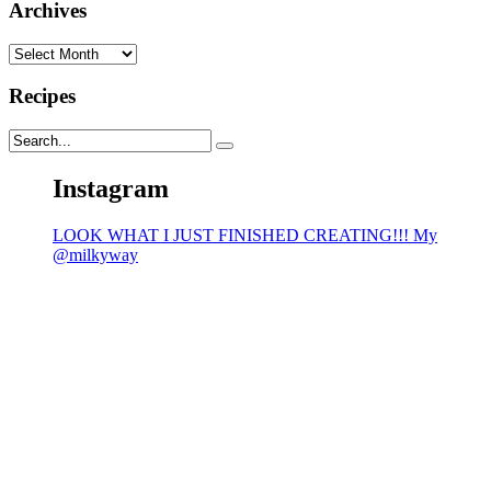
Archives
Archives
Recipes
Instagram
LOOK WHAT I JUST FINISHED CREATING!!! My
@milkyway