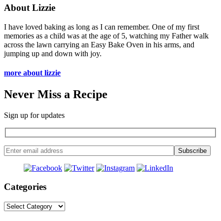
About Lizzie
I have loved baking as long as I can remember. One of my first
memories as a child was at the age of 5, watching my Father walk
across the lawn carrying an Easy Bake Oven in his arms, and
jumping up and down with joy.
more about lizzie
Never Miss a Recipe
Sign up for updates
Categories
Categories