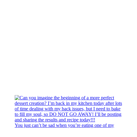
You just can’t be sad when you’re eating one of my