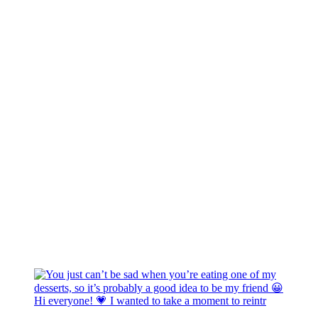
Hi everyone! 💗 I wanted to take a moment to reintr