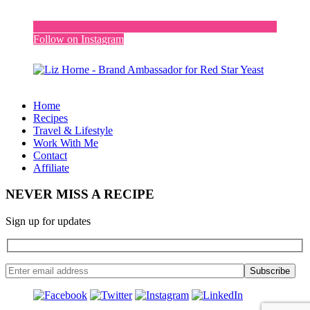
Follow on Instagram
Home
Recipes
Travel & Lifestyle
Work With Me
Contact
Affiliate
NEVER MISS A RECIPE
Sign up for updates