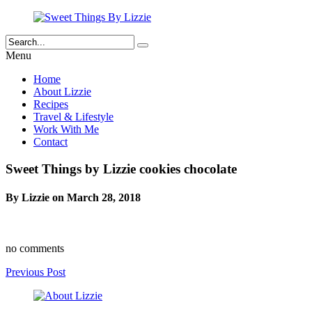
Menu
Home
About Lizzie
Recipes
Travel & Lifestyle
Work With Me
Contact
Sweet Things by Lizzie cookies chocolate
By Lizzie on March 28, 2018
no comments
Previous Post