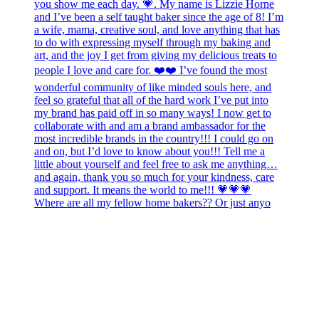
Where are all my fellow home bakers?? Or just anyo