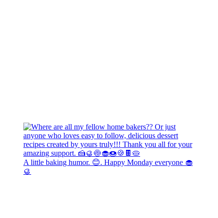
A little baking humor. 😊. Happy Monday everyone 🧁
🥮