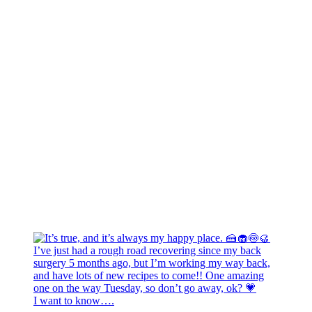
I want to know….