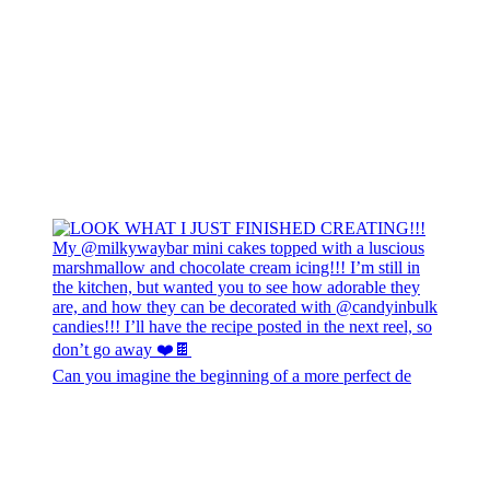
Can you imagine the beginning of a more perfect de