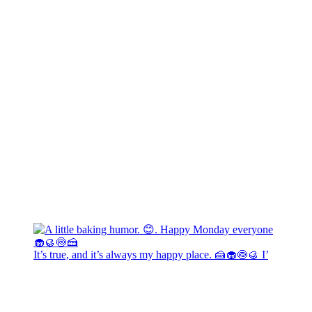
It’s true, and it’s always my happy place. 🍰🧁🍥🥮 I’