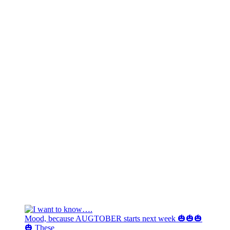
Mood, because AUGTOBER starts next week 🎃🎃🎃
🎃 These