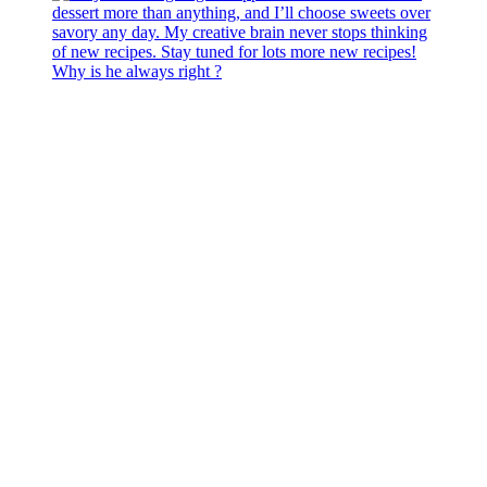
Why is he always right ?