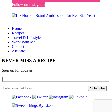
Follow on Instagram
Home
Recipes
Travel & Lifestyle
Work With Me
Contact
Affiliate
NEVER MISS A RECIPE
Sign up for updates