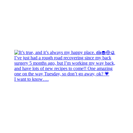
I want to know….