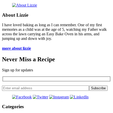
About Lizzie
I have loved baking as long as I can remember. One of my first
memories as a child was at the age of 5, watching my Father walk
across the lawn carrying an Easy Bake Oven in his arms, and
jumping up and down with joy.
more about lizzie
Never Miss a Recipe
Sign up for updates
Categories