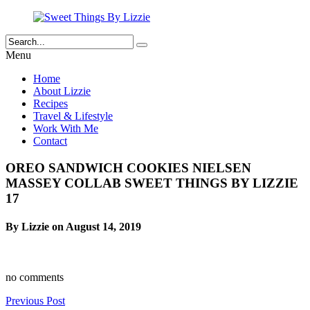
Menu
Home
About Lizzie
Recipes
Travel & Lifestyle
Work With Me
Contact
OREO SANDWICH COOKIES NIELSEN
MASSEY COLLAB SWEET THINGS BY LIZZIE
17
By Lizzie on August 14, 2019
no comments
Previous Post