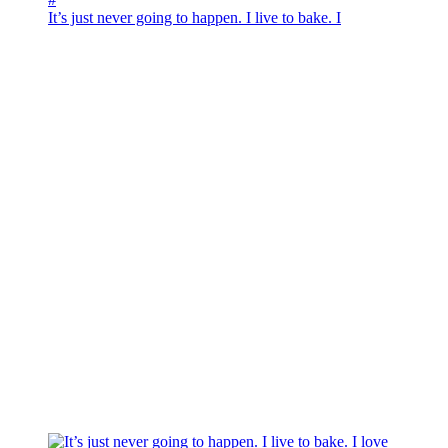
It’s just never going to happen. I live to bake. I