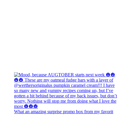
What an amazing surprise promo box from my favorit