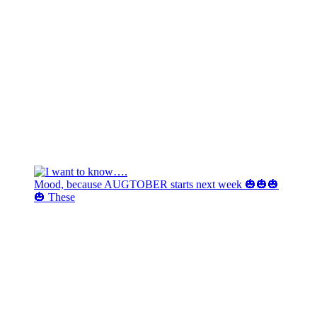
Mood, because AUGTOBER starts next week 🎃🎃🎃
🎃 These