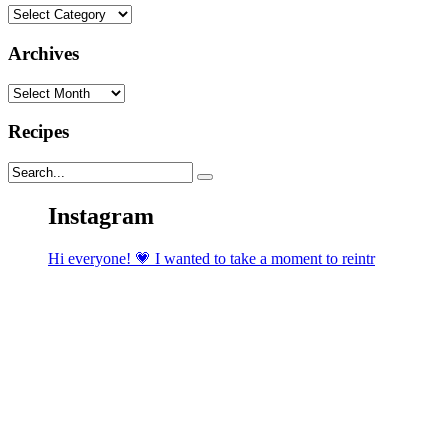
Categories
Archives
Archives
Recipes
Instagram
Hi everyone! 💗 I wanted to take a moment to reintr