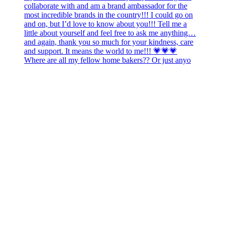
Where are all my fellow home bakers?? Or just anyo