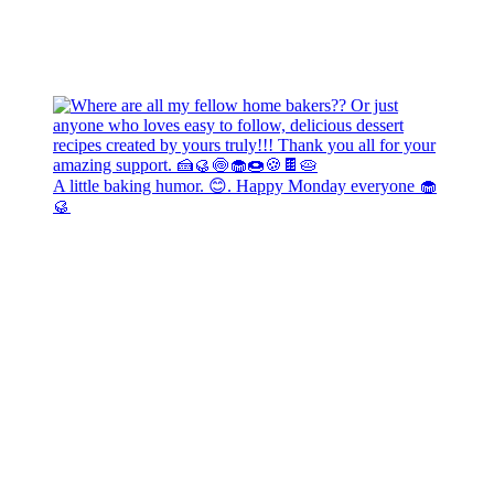
A little baking humor. 😊. Happy Monday everyone 🧁
🥮