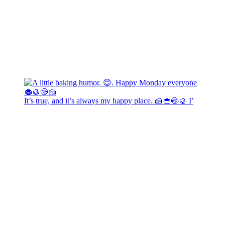
It’s true, and it’s always my happy place. 🍰🧁🍥🥮 I’