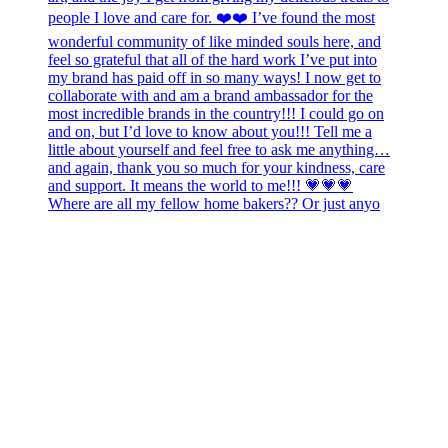
Where are all my fellow home bakers?? Or just anyo