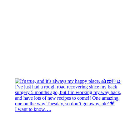
I want to know….