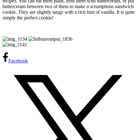
recipes. You can eat them plain, frost them with buttercream, or put
buttercream between two of them to make a scrumptious sandwich
cookie. They are slightly tangy with a rich hint of vanilla. It is quite
simply the perfect cookie!
Facebook