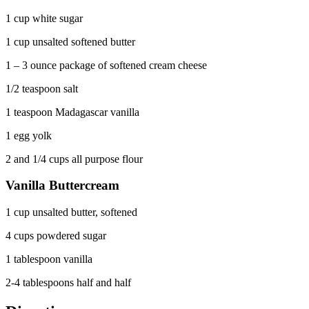
1 cup white sugar
1 cup unsalted softened butter
1 – 3 ounce package of softened cream cheese
1/2 teaspoon salt
1 teaspoon Madagascar vanilla
1 egg yolk
2 and 1/4 cups all purpose flour
Vanilla Buttercream
1 cup unsalted butter, softened
4 cups powdered sugar
1 tablespoon vanilla
2-4 tablespoons half and half