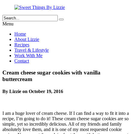
Menu
Home
About Lizzie
Recipes
Travel & Lifestyle
Work With Me
Contact
Cream cheese sugar cookies with vanilla
buttercream
By Lizzie on October 19, 2016
I am a huge lover of cream cheese. If I can find a way to fit it into a
recipe, I’m going to do it! These cream cheese sugar cookies are so
simple, yet so incredibly delicious. All of my friends and family
absolutely love them, and it is one of my most requested cookie