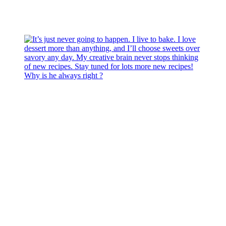
Why is he always right ?