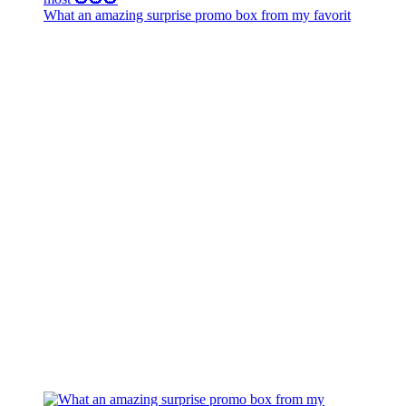
What an amazing surprise promo box from my favorit