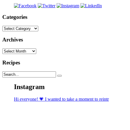
Categories
Categories
Archives
Archives
Recipes
Instagram
Hi everyone! 💗 I wanted to take a moment to reintr