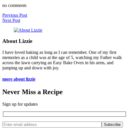
no comments
Previous Post
Next Post
About Lizzie
I have loved baking as long as I can remember. One of my first
memories as a child was at the age of 5, watching my Father walk
across the lawn carrying an Easy Bake Oven in his arms, and
jumping up and down with joy.
more about lizzie
Never Miss a Recipe
Sign up for updates