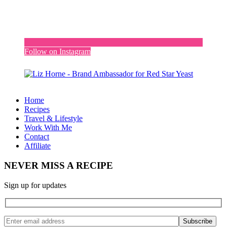
Follow on Instagram
Home
Recipes
Travel & Lifestyle
Work With Me
Contact
Affiliate
NEVER MISS A RECIPE
Sign up for updates