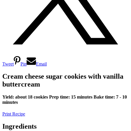
Tweet
Pin
Email
Cream cheese sugar cookies with vanilla
buttercream
Yield: about 18 cookies
Prep time: 15 minutes
Bake time: 7 - 10
minutes
Print Recipe
Ingredients