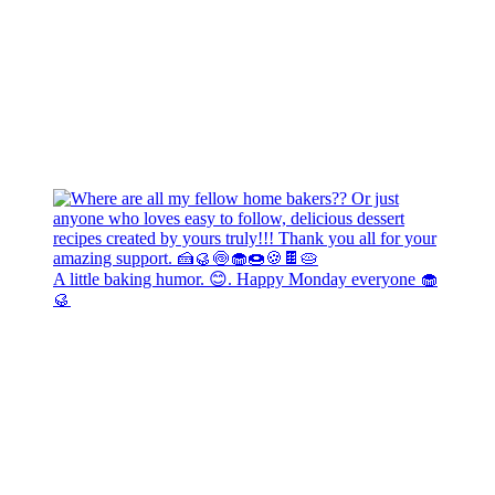
A little baking humor. 😊. Happy Monday everyone 🧁
🥮