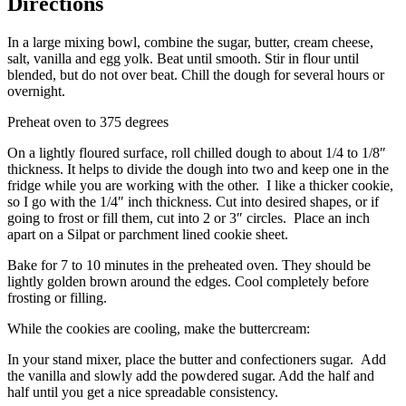
Directions
In a large mixing bowl, combine the sugar, butter, cream cheese,
salt, vanilla and egg yolk. Beat until smooth. Stir in flour until
blended, but do not over beat. Chill the dough for several hours or
overnight.
Preheat oven to 375 degrees
On a lightly floured surface, roll chilled dough to about 1/4 to 1/8″
thickness. It helps to divide the dough into two and keep one in the
fridge while you are working with the other. I like a thicker cookie,
so I go with the 1/4″ inch thickness. Cut into desired shapes, or if
going to frost or fill them, cut into 2 or 3″ circles. Place an inch
apart on a Silpat or parchment lined cookie sheet.
Bake for 7 to 10 minutes in the preheated oven. They should be
lightly golden brown around the edges. Cool completely before
frosting or filling.
While the cookies are cooling, make the buttercream:
In your stand mixer, place the butter and confectioners sugar. Add
the vanilla and slowly add the powdered sugar. Add the half and
half until you get a nice spreadable consistency.