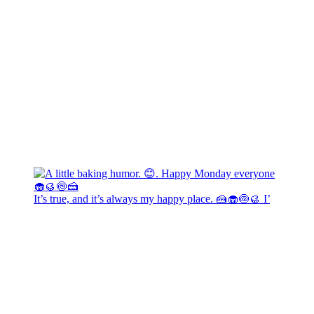
It’s true, and it’s always my happy place. 🍰🧁🍥🥮 I’