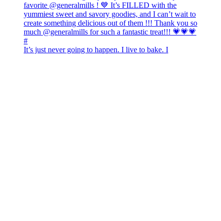
It’s just never going to happen. I live to bake. I