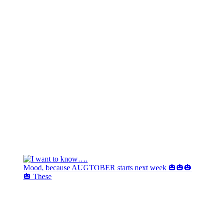
Mood, because AUGTOBER starts next week 🎃🎃🎃
🎃 These