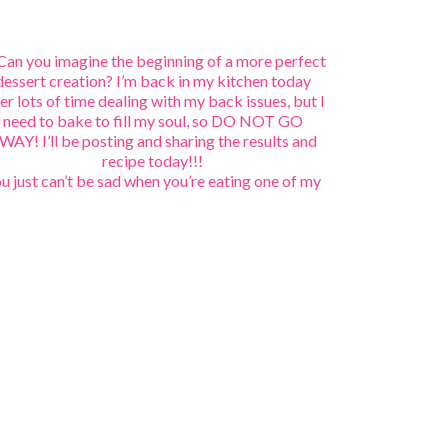
u just can’t be sad when you’re eating one of my