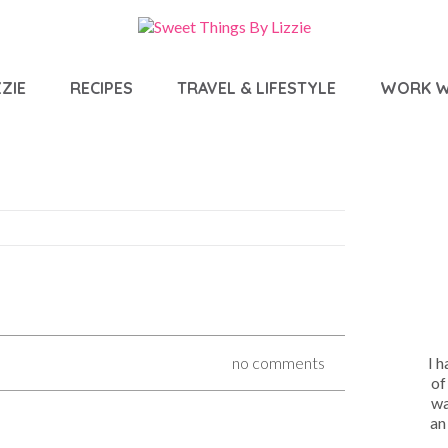
ZIE
RECIPES
TRAVEL & LIFESTYLE
WORK W
I 
no comments
of
wa
an