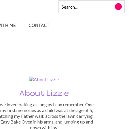
ITH ME
CONTACT
About Lizzie
have loved baking as long as I can remember. One
 my first memories as a child was at the age of 5,
tching my Father walk across the lawn carrying
 Easy Bake Oven in his arms, and jumping up and
down with joy.