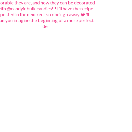
an you imagine the beginning of a more perfect
de