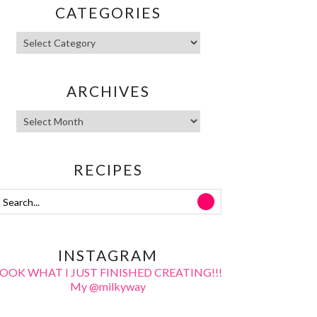
CATEGORIES
ARCHIVES
RECIPES
INSTAGRAM
LOOK WHAT I JUST FINISHED CREATING!!!
My @milkyway