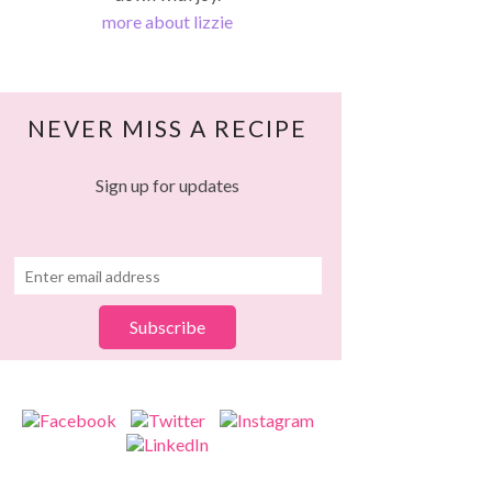
more about lizzie
NEVER MISS A RECIPE
Sign up for updates