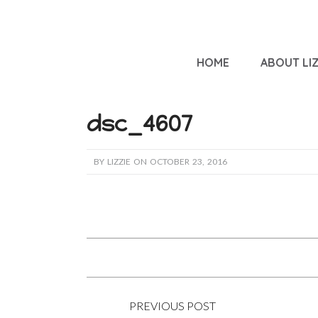
HOME
ABOUT LIZ
dsc_4607
BY LIZZIE ON OCTOBER 23, 2016
PREVIOUS POST