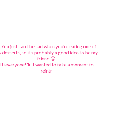
Hi everyone! 💗 I wanted to take a moment to
reintr