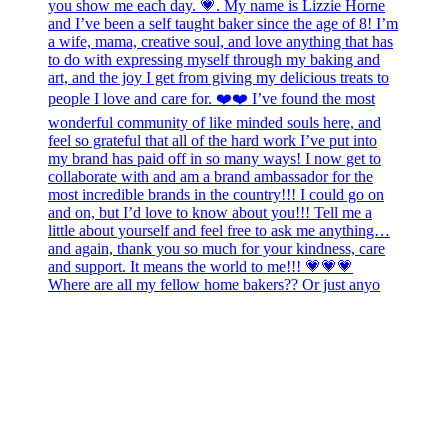
Where are all my fellow home bakers?? Or just anyo