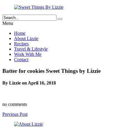
Menu
Home
About Lizzie
Recipes
Travel & Lifestyle
Work With Me
Contact
Batter for cookies Sweet Things by Lizzie
By Lizzie on April 16, 2018
no comments
Previous Post