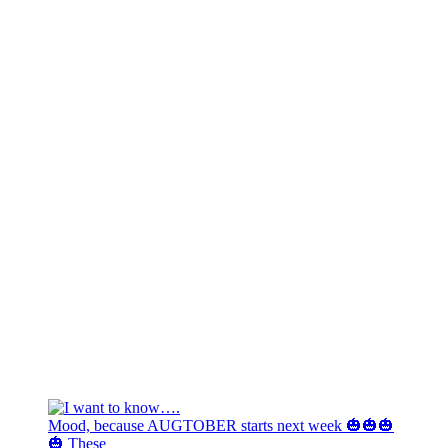
Mood, because AUGTOBER starts next week 🎃🎃🎃
🎃 These