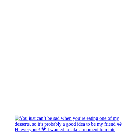
Hi everyone! 💗 I wanted to take a moment to reintr