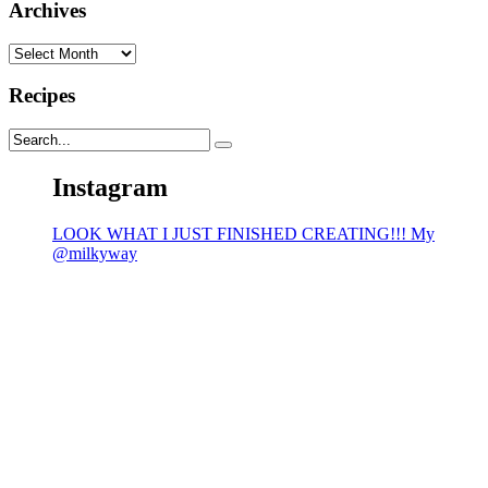
Archives
Archives
Recipes
Instagram
LOOK WHAT I JUST FINISHED CREATING!!! My
@milkyway