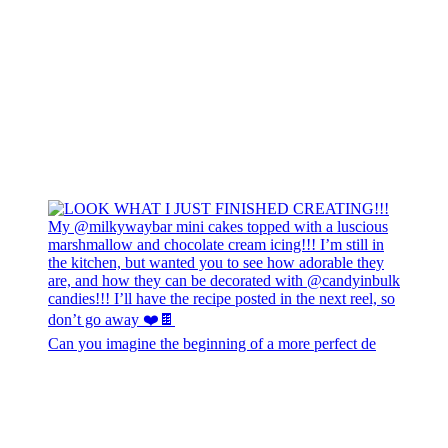
Can you imagine the beginning of a more perfect de