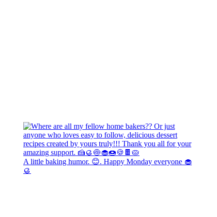
A little baking humor. 😊. Happy Monday everyone 🧁
🥮