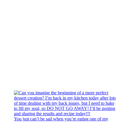
You just can’t be sad when you’re eating one of my