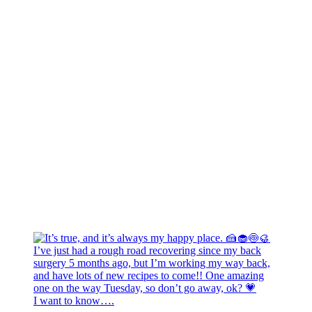
I want to know….