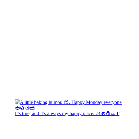
It’s true, and it’s always my happy place. 🍰🧁🍥🥮 I’