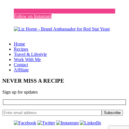
Follow on Instagram
Home
Recipes
Travel & Lifestyle
Work With Me
Contact
Affiliate
NEVER MISS A RECIPE
Sign up for updates