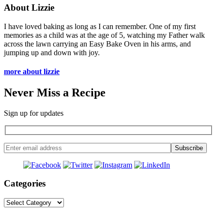
About Lizzie
I have loved baking as long as I can remember. One of my first
memories as a child was at the age of 5, watching my Father walk
across the lawn carrying an Easy Bake Oven in his arms, and
jumping up and down with joy.
more about lizzie
Never Miss a Recipe
Sign up for updates
Categories
Categories