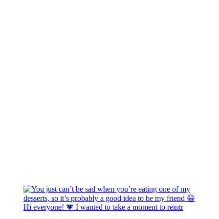
Hi everyone! 💗 I wanted to take a moment to reintr