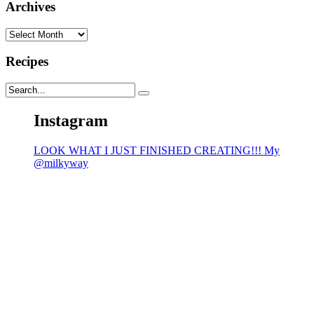
Archives
Archives
Recipes
Instagram
LOOK WHAT I JUST FINISHED CREATING!!! My
@milkyway