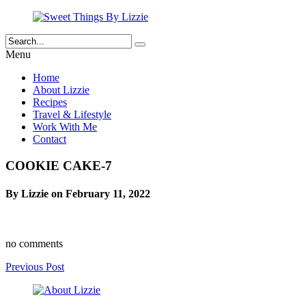
Menu
Home
About Lizzie
Recipes
Travel & Lifestyle
Work With Me
Contact
COOKIE CAKE-7
By Lizzie on February 11, 2022
no comments
Previous Post