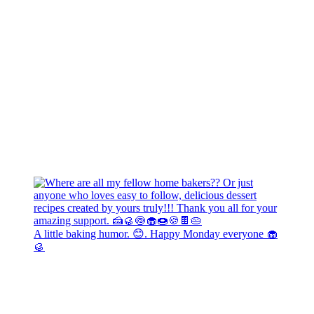
A little baking humor. 😊. Happy Monday everyone 🧁
🥮