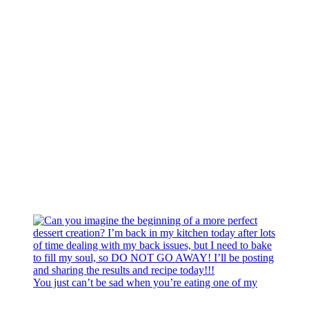
You just can’t be sad when you’re eating one of my