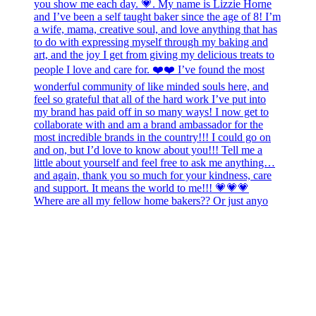
Where are all my fellow home bakers?? Or just anyo