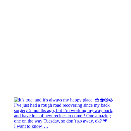
I want to know….