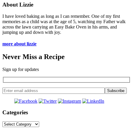
About Lizzie
I have loved baking as long as I can remember. One of my first
memories as a child was at the age of 5, watching my Father walk
across the lawn carrying an Easy Bake Oven in his arms, and
jumping up and down with joy.
more about lizzie
Never Miss a Recipe
Sign up for updates
Categories
Categories