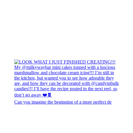
Can you imagine the beginning of a more perfect de