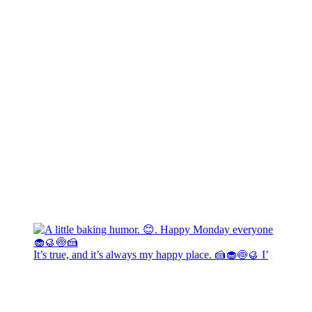
It’s true, and it’s always my happy place. 🍰🧁🍥🥮 I’