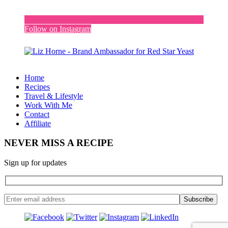
Follow on Instagram
Home
Recipes
Travel & Lifestyle
Work With Me
Contact
Affiliate
NEVER MISS A RECIPE
Sign up for updates