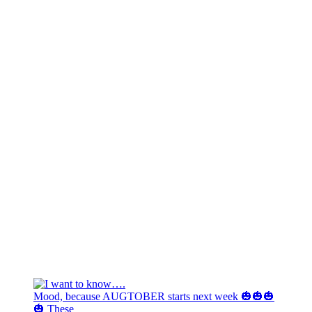
Mood, because AUGTOBER starts next week 🎃🎃🎃
🎃 These