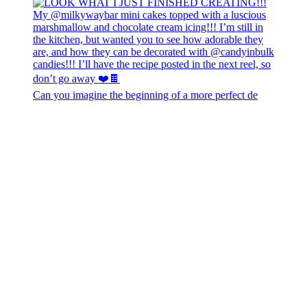
Can you imagine the beginning of a more perfect de