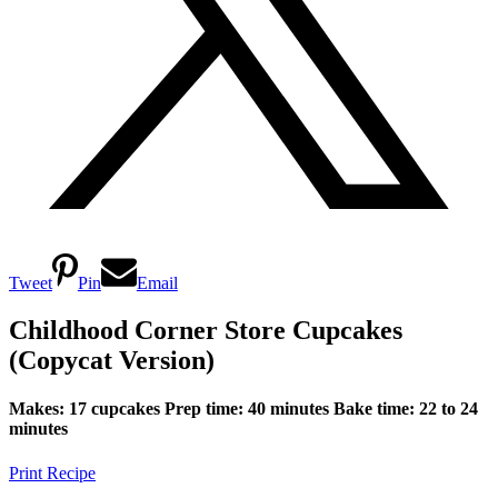
Tweet
Pin
Email
Childhood Corner Store Cupcakes
(Copycat Version)
Makes: 17 cupcakes
Prep time: 40 minutes
Bake time: 22 to 24
minutes
Print Recipe