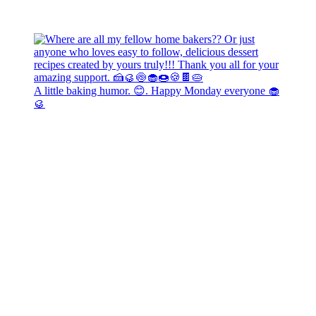
A little baking humor. 😊. Happy Monday everyone 🧁
🥮