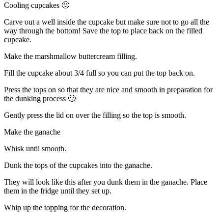
Cooling cupcakes 🙂
Carve out a well inside the cupcake but make sure not to go all the
way through the bottom! Save the top to place back on the filled
cupcake.
Make the marshmallow buttercream filling.
Fill the cupcake about 3/4 full so you can put the top back on.
Press the tops on so that they are nice and smooth in preparation for
the dunking process 🙂
Gently press the lid on over the filling so the top is smooth.
Make the ganache
Whisk until smooth.
Dunk the tops of the cupcakes into the ganache.
They will look like this after you dunk them in the ganache. Place
them in the fridge until they set up.
Whip up the topping for the decoration.