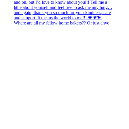
Where are all my fellow home bakers?? Or just anyo