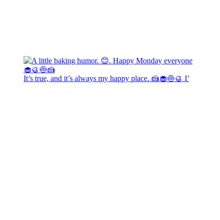
It’s true, and it’s always my happy place. 🍰🧁🍥🥮 I’