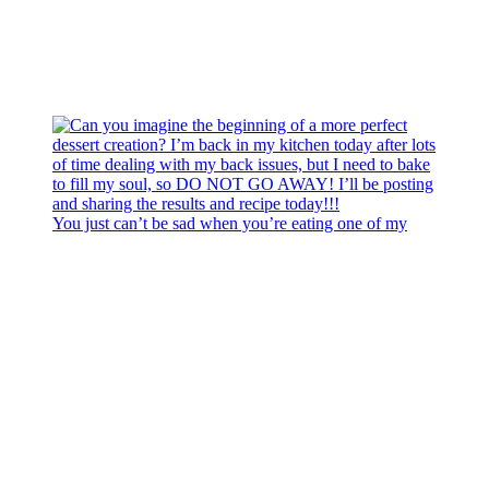
You just can’t be sad when you’re eating one of my