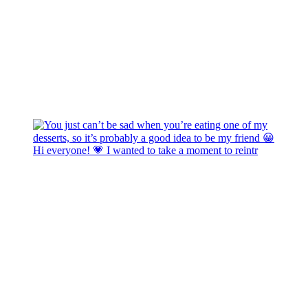
Hi everyone! 💗 I wanted to take a moment to reintr