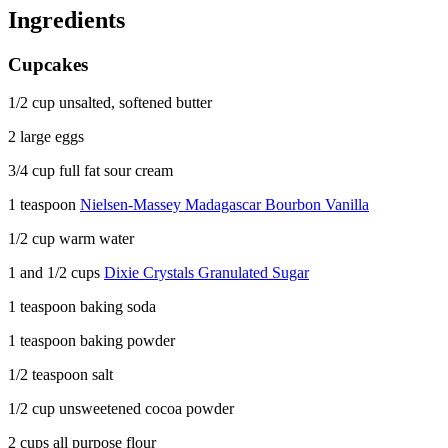
Ingredients
Cupcakes
1/2 cup unsalted, softened butter
2 large eggs
3/4 cup full fat sour cream
1 teaspoon
Nielsen-Massey Madagascar Bourbon Vanilla
1/2 cup warm water
1 and 1/2 cups
Dixie Crystals Granulated Sugar
1 teaspoon baking soda
1 teaspoon baking powder
1/2 teaspoon salt
1/2 cup unsweetened cocoa powder
2 cups all purpose flour