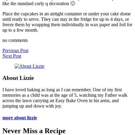
like the standard curly q decoration 🙂
Place the cupcakes in an airtight container or under your cake dome
until ready to serve. They can stay in the fridge for up to 4 days, or
freeze them by wrapping them individually in wax paper and foil for
up to a few month.
no comments
Previous Post
Next Post
About Lizzie
I have loved baking as long as I can remember. One of my first
memories as a child was at the age of 5, watching my Father walk
across the lawn carrying an Easy Bake Oven in his arms, and
jumping up and down with joy.
more about lizzie
Never Miss a Recipe