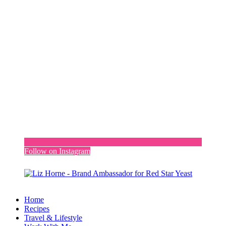
Follow on Instagram
Home
Recipes
Travel & Lifestyle