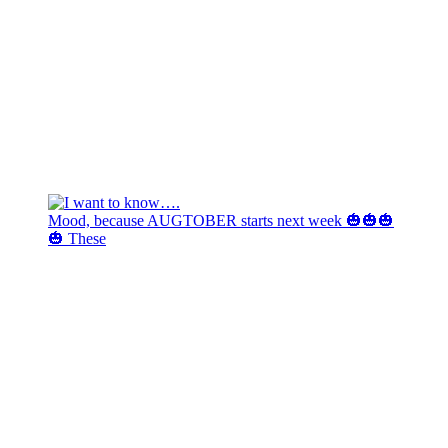
Mood, because AUGTOBER starts next week 🎃🎃🎃
🎃 These