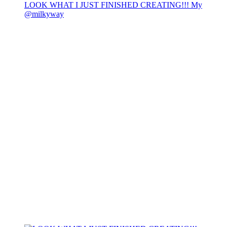
LOOK WHAT I JUST FINISHED CREATING!!! My
@milkyway