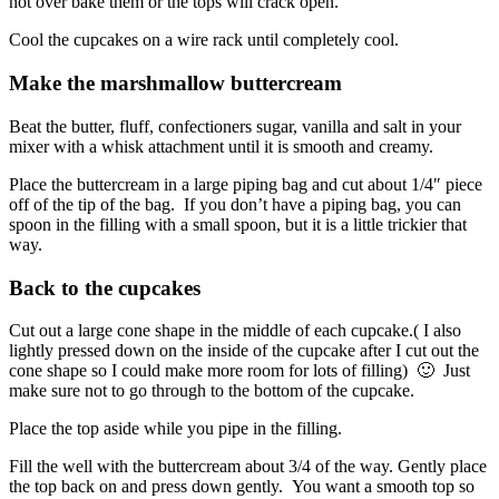
not over bake them or the tops will crack open.
Cool the cupcakes on a wire rack until completely cool.
Make the marshmallow buttercream
Beat the butter, fluff, confectioners sugar, vanilla and salt in your
mixer with a whisk attachment until it is smooth and creamy.
Place the buttercream in a large piping bag and cut about 1/4″ piece
off of the tip of the bag. If you don’t have a piping bag, you can
spoon in the filling with a small spoon, but it is a little trickier that
way.
Back to the cupcakes
Cut out a large cone shape in the middle of each cupcake.( I also
lightly pressed down on the inside of the cupcake after I cut out the
cone shape so I could make more room for lots of filling) 🙂 Just
make sure not to go through to the bottom of the cupcake.
Place the top aside while you pipe in the filling.
Fill the well with the buttercream about 3/4 of the way. Gently place
the top back on and press down gently. You want a smooth top so