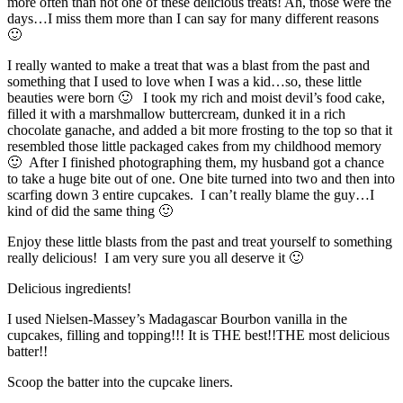
more often than not one of these delicious treats! Ah, those were the
days…I miss them more than I can say for many different reasons
🙂
I really wanted to make a treat that was a blast from the past and
something that I used to love when I was a kid…so, these little
beauties were born 🙂 I took my rich and moist devil’s food cake,
filled it with a marshmallow buttercream, dunked it in a rich
chocolate ganache, and added a bit more frosting to the top so that it
resembled those little packaged cakes from my childhood memory
🙂 After I finished photographing them, my husband got a chance
to take a huge bite out of one. One bite turned into two and then into
scarfing down 3 entire cupcakes. I can’t really blame the guy…I
kind of did the same thing 🙂
Enjoy these little blasts from the past and treat yourself to something
really delicious! I am very sure you all deserve it 🙂
Delicious ingredients!
I used Nielsen-Massey’s Madagascar Bourbon vanilla in the
cupcakes, filling and topping!!! It is THE best!!
THE most delicious
batter!!
Scoop the batter into the cupcake liners.