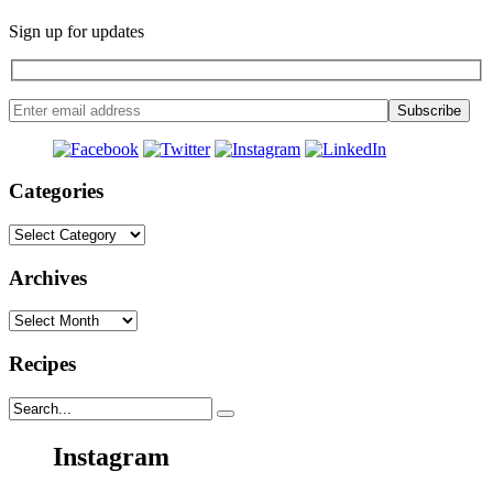
Sign up for updates
Categories
Categories
Archives
Archives
Recipes
Instagram