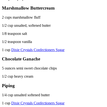
Marshmallow Buttercream
2 cups marshmallow fluff
1/2 cup unsalted, softened butter
1/8 teaspoon salt
1/2 teaspoon vanilla
1 cup
Dixie Crystals Confectioners Sugar
Chocolate Ganache
5 ounces semi sweet chocolate chips
1/2 cup heavy cream
Piping
1/4 cup unsalted softened butter
1 cup
Dixie Crystals Confectioners Sugar