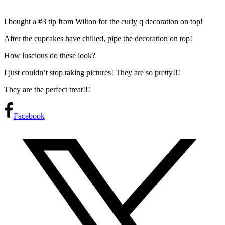
I bought a #3 tip from Wilton for the curly q decoration on top!
After the cupcakes have chilled, pipe the decoration on top!
How luscious do these look?
I just couldn’t stop taking pictures! They are so pretty!!!
They are the perfect treat!!!
Facebook