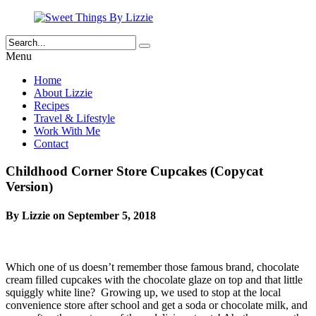
Menu
Home
About Lizzie
Recipes
Travel & Lifestyle
Work With Me
Contact
Childhood Corner Store Cupcakes (Copycat
Version)
By Lizzie on September 5, 2018
Which one of us doesn’t remember those famous brand, chocolate
cream filled cupcakes with the chocolate glaze on top and that little
squiggly white line? Growing up, we used to stop at the local
convenience store after school and get a soda or chocolate milk, and