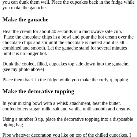
you can dunk them well. Place the cupcakes back in the fridge while
you make the ganache.
Make the ganache
Heat the cream for about 40 seconds in a microwave safe cup.
Place the chocolate chips in a bowl and pour the hot cream over the
chocolate chips and stir until the chocolate is melted and it is all
combined and smooth. Let the ganache stand for several minutes
until it is no longer hot.
Dunk the cooled, filled, cupcakes top side down into the ganache.
(see my photo above)
Place them back in the fridge while you make the curly q topping
Make the decorative topping
In your mixing bowl with a whisk attachment, beat the butter,
confectioners sugar, milk, salt and vanilla until smooth and creamy.
Using a number 3 tip, place the decorative topping into a disposable
piping bag.
Pipe whatever decoration you like on top of the chilled cupcakes. I