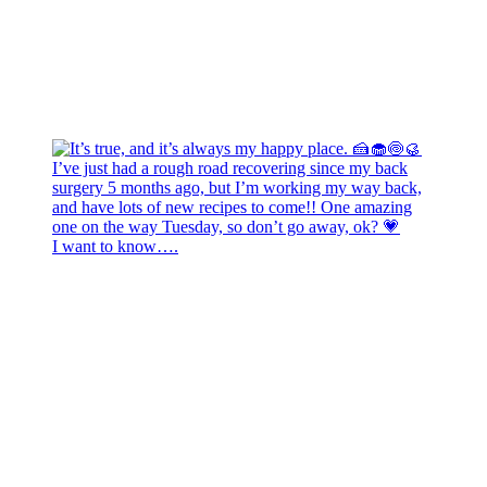
I want to know….