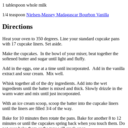
1 tablespoon whole milk
1/4 teaspoon
Nielsen-Massey Madagascar Bourbon Vanilla
Directions
Heat your oven to 350 degrees. Line your standard cupcake pans
with 17 cupcake liners. Set aside.
Make the cupcakes. In the bowl of your mixer, beat together the
softened butter and sugar until light and fluffy.
Add in the eggs, one at a time until incorporated. Add in the vanilla
extract and sour cream. Mix well.
Whisk together all of the dry ingredients. Add into the wet
ingredients until the batter is mixed and thick. Slowly drizzle in the
warm water and mix until just incorporated.
With an ice cream scoop, scoop the batter into the cupcake liners
until the liners are filled 3/4 of the way.
Bake for 10 minutes then rotate the pans. Bake for another 8 to 12
minutes or until the cupcakes spring back when you touch them. Do