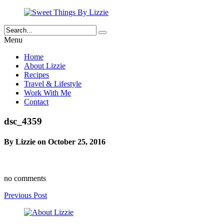
Menu
Home
About Lizzie
Recipes
Travel & Lifestyle
Work With Me
Contact
dsc_4359
By Lizzie on October 25, 2016
no comments
Previous Post