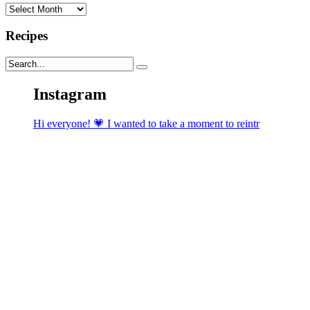
Archives
Recipes
Instagram
Hi everyone! 💗 I wanted to take a moment to reintr