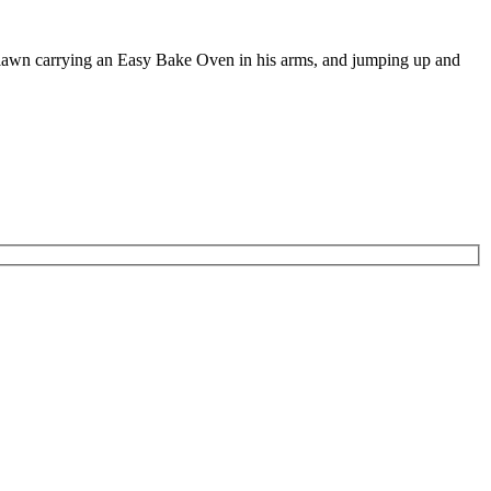
e lawn carrying an Easy Bake Oven in his arms, and jumping up and