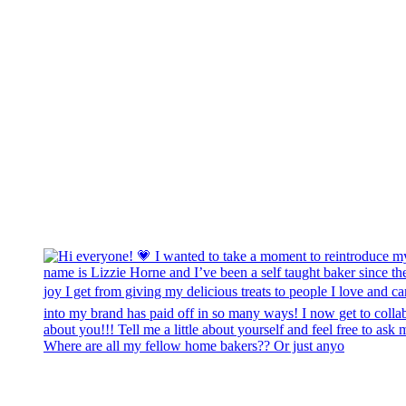
Where are all my fellow home bakers?? Or just anyo