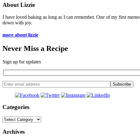
About Lizzie
I have loved baking as long as I can remember. One of my first memo
down with joy.
more about lizzie
Never Miss a Recipe
Sign up for updates
Categories
Categories
Archives