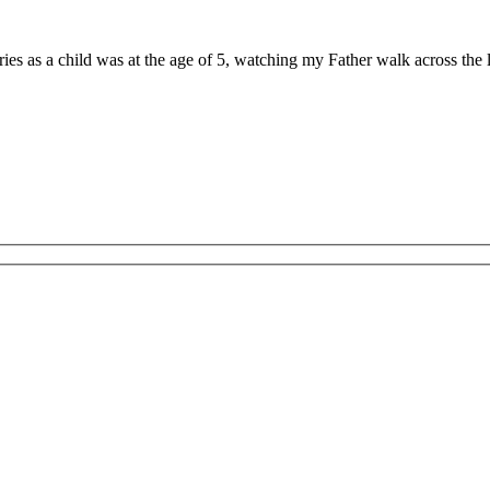
ries as a child was at the age of 5, watching my Father walk across th