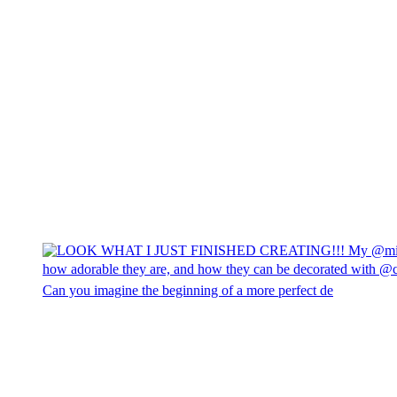
Can you imagine the beginning of a more perfect de