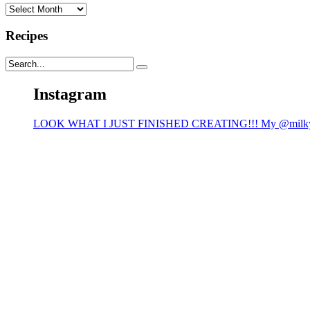
Archives
Recipes
Instagram
LOOK WHAT I JUST FINISHED CREATING!!! My @milk