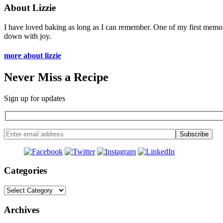
About Lizzie
I have loved baking as long as I can remember. One of my first memo
down with joy.
more about lizzie
Never Miss a Recipe
Sign up for updates
Categories
Categories
Archives