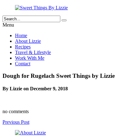
Menu
Home
About Lizzie
Recipes
Travel & Lifestyle
Work With Me
Contact
Dough for Rugelach Sweet Things by Lizzie
By Lizzie on December 9, 2018
no comments
Previous Post