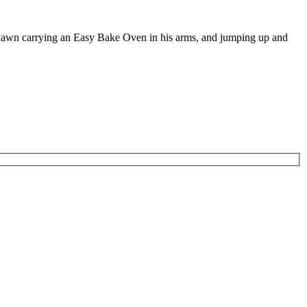
e lawn carrying an Easy Bake Oven in his arms, and jumping up and