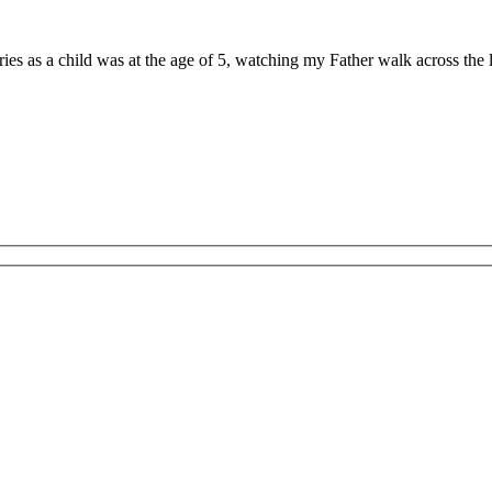
ries as a child was at the age of 5, watching my Father walk across th