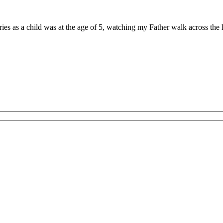
ries as a child was at the age of 5, watching my Father walk across th