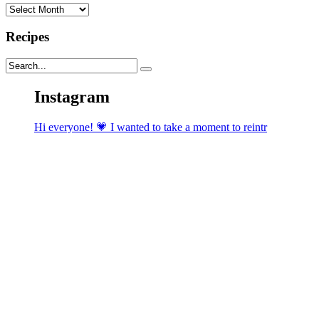
Archives
Recipes
Instagram
Hi everyone! 💗 I wanted to take a moment to reintr