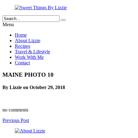
Menu
Home
About Lizzie
Recipes
Travel & Lifestyle
Work With Me
Contact
MAINE PHOTO 10
By Lizzie on October 29, 2018
no comments
Previous Post