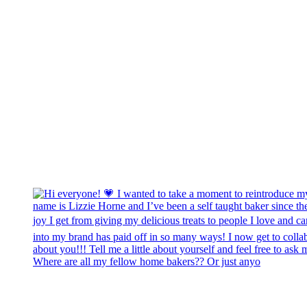
Where are all my fellow home bakers?? Or just anyo