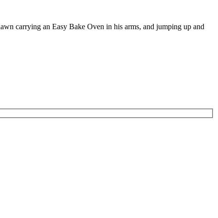
e lawn carrying an Easy Bake Oven in his arms, and jumping up and