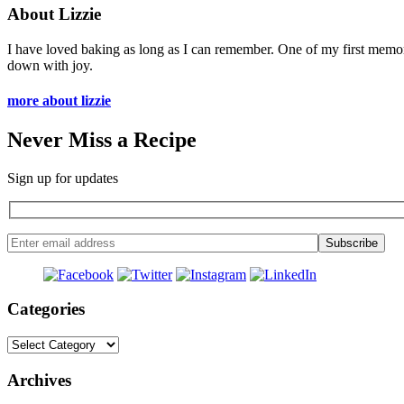
About Lizzie
I have loved baking as long as I can remember. One of my first memo
down with joy.
more about lizzie
Never Miss a Recipe
Sign up for updates
Categories
Categories
Archives