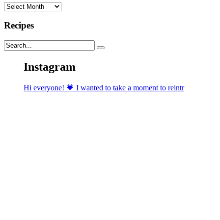
Archives
Recipes
Instagram
Hi everyone! 💗 I wanted to take a moment to reintr