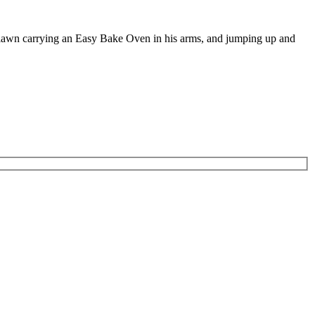
e lawn carrying an Easy Bake Oven in his arms, and jumping up and