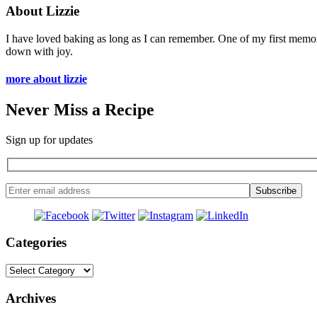
About Lizzie
I have loved baking as long as I can remember. One of my first memo
down with joy.
more about lizzie
Never Miss a Recipe
Sign up for updates
Categories
Categories
Archives