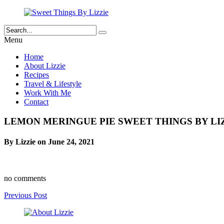
Menu
Home
About Lizzie
Recipes
Travel & Lifestyle
Work With Me
Contact
LEMON MERINGUE PIE SWEET THINGS BY LIZ
By Lizzie on June 24, 2021
no comments
Previous Post