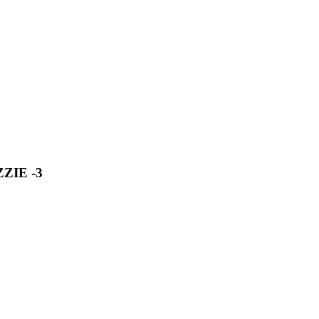
ZIE -3