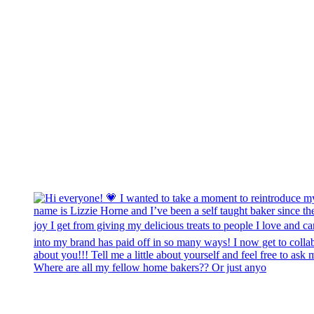
Where are all my fellow home bakers?? Or just anyo