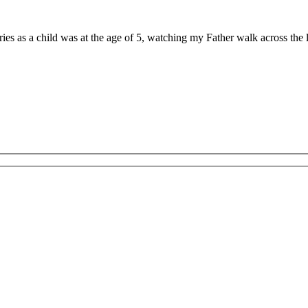
ries as a child was at the age of 5, watching my Father walk across th