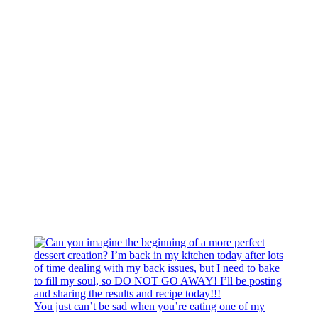
You just can’t be sad when you’re eating one of my