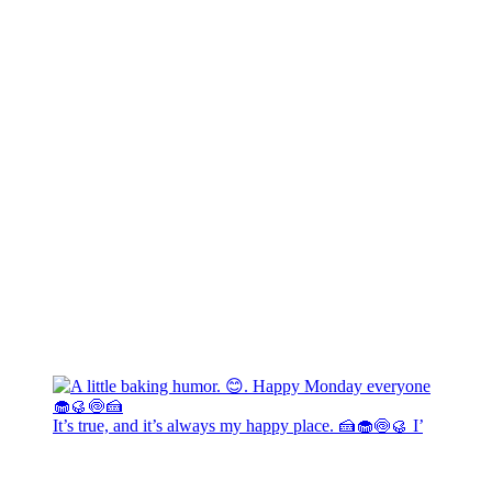
It’s true, and it’s always my happy place. 🍰🧁🍥🥮 I’