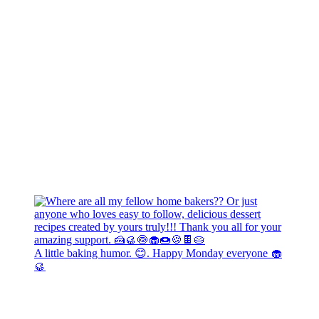
A little baking humor. 😊. Happy Monday everyone 🧁
🥮