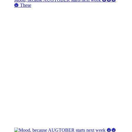
🎃 These