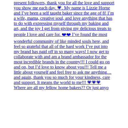
Where are all my fellow home bakers?? Or just anyo