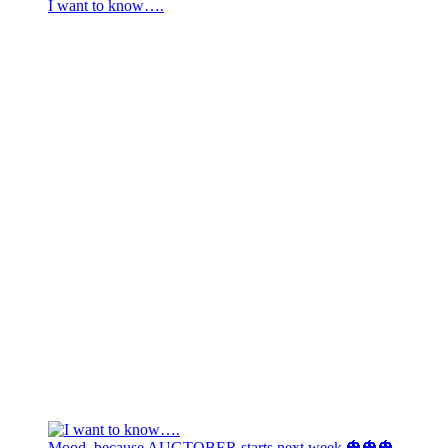
I want to know….
Mood, because AUGTOBER starts next week 🎃🎃🎃