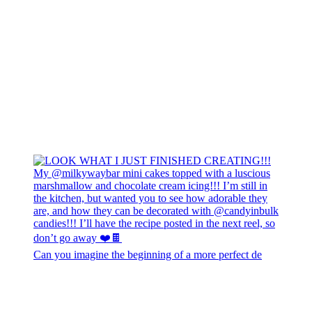
Can you imagine the beginning of a more perfect de