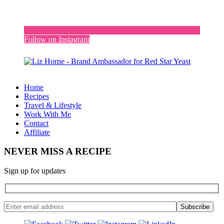
Follow on Instagram
Home
Recipes
Travel & Lifestyle
Work With Me
Contact
Affiliate
NEVER MISS A RECIPE
Sign up for updates