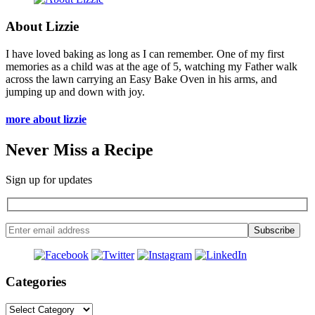
About Lizzie
I have loved baking as long as I can remember. One of my first
memories as a child was at the age of 5, watching my Father walk
across the lawn carrying an Easy Bake Oven in his arms, and
jumping up and down with joy.
more about lizzie
Never Miss a Recipe
Sign up for updates
Categories
Categories