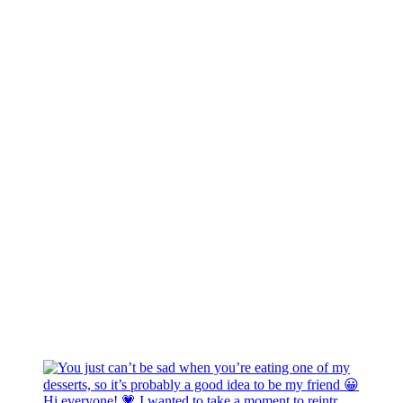
Hi everyone! 💗 I wanted to take a moment to reintr