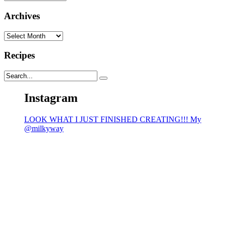
Archives
Archives
Recipes
Instagram
LOOK WHAT I JUST FINISHED CREATING!!! My
@milkyway