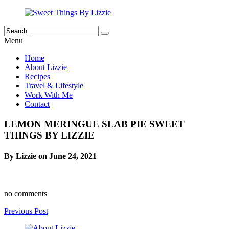
Menu
Home
About Lizzie
Recipes
Travel & Lifestyle
Work With Me
Contact
LEMON MERINGUE SLAB PIE SWEET
THINGS BY LIZZIE
By Lizzie on June 24, 2021
no comments
Previous Post