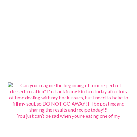
You just can’t be sad when you’re eating one of my