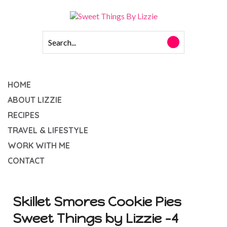
HOME
ABOUT LIZZIE
RECIPES
TRAVEL & LIFESTYLE
WORK WITH ME
CONTACT
Skillet Smores Cookie Pies
Sweet Things by Lizzie -4