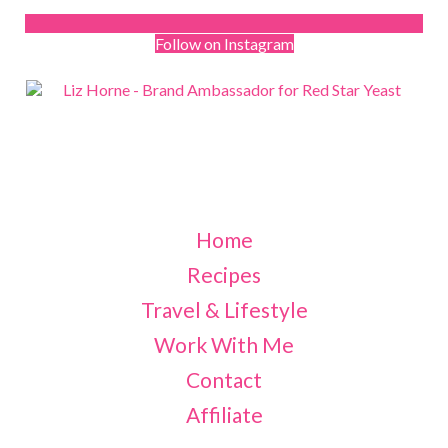
Follow on Instagram
Home
Recipes
Travel & Lifestyle
Work With Me
Contact
Affiliate