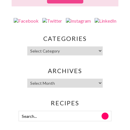
CATEGORIES
ARCHIVES
RECIPES