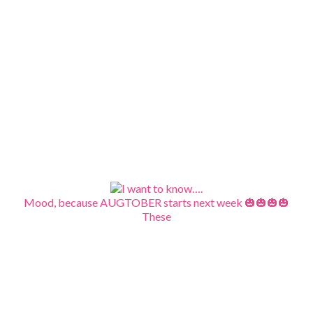
Mood, because AUGTOBER starts next week 🎃🎃🎃🎃
These