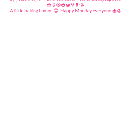
A little baking humor. 😊. Happy Monday everyone 🧁🥮