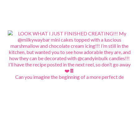
Can you imagine the beginning of a more perfect de