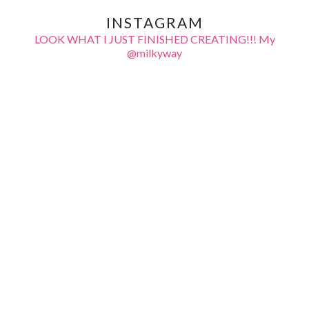
INSTAGRAM
LOOK WHAT I JUST FINISHED CREATING!!! My
@milkyway