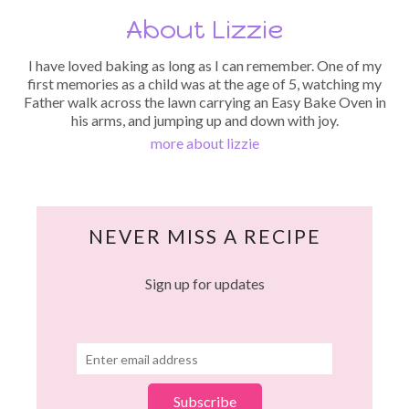
About Lizzie
I have loved baking as long as I can remember. One of my
first memories as a child was at the age of 5, watching my
Father walk across the lawn carrying an Easy Bake Oven in
his arms, and jumping up and down with joy.
more about lizzie
NEVER MISS A RECIPE
Sign up for updates