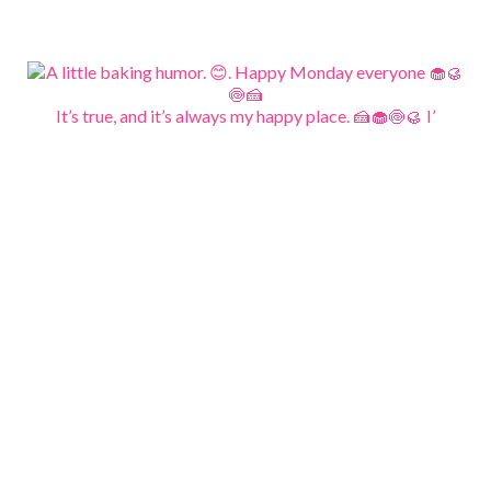
It’s true, and it’s always my happy place. 🍰🧁🍥🥮 I’