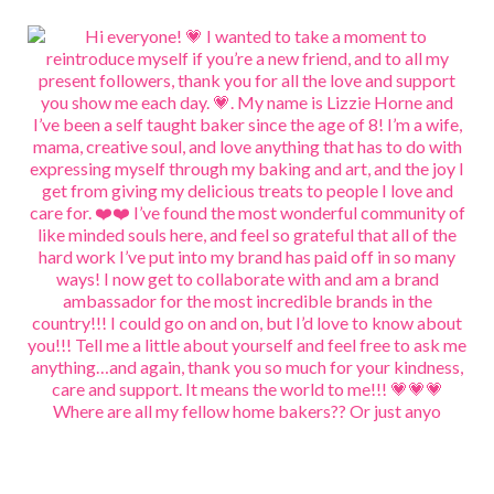
Where are all my fellow home bakers?? Or just anyo