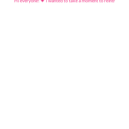
Hi everyone! 💗 I wanted to take a moment to reintr