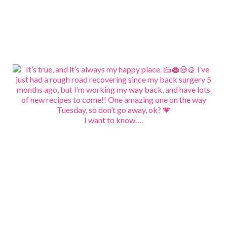
I want to know….