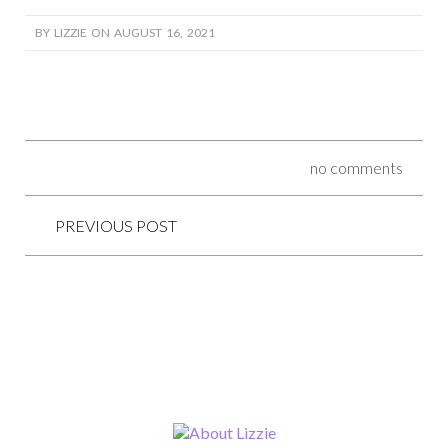
BY LIZZIE ON AUGUST 16, 2021
no comments
PREVIOUS POST