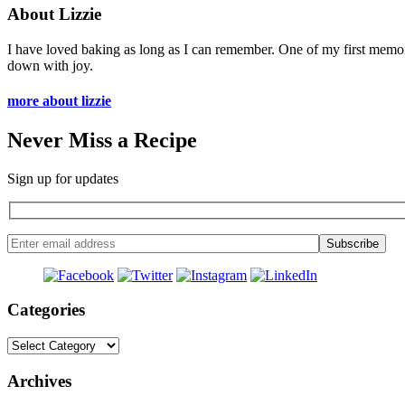
About Lizzie
I have loved baking as long as I can remember. One of my first memo
down with joy.
more about lizzie
Never Miss a Recipe
Sign up for updates
Categories
Categories
Archives