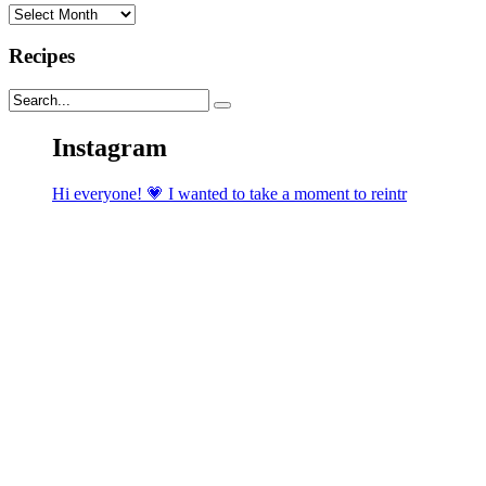
Archives
Recipes
Instagram
Hi everyone! 💗 I wanted to take a moment to reintr