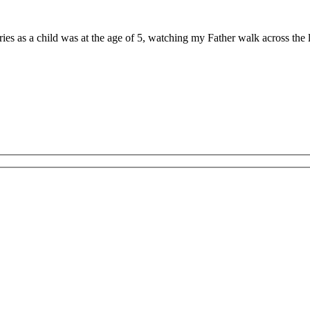
ries as a child was at the age of 5, watching my Father walk across th