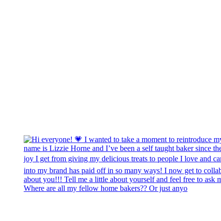
Where are all my fellow home bakers?? Or just anyo