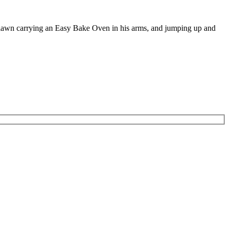
e lawn carrying an Easy Bake Oven in his arms, and jumping up and