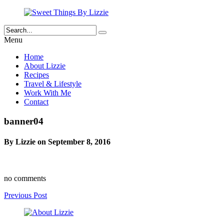
Menu
Home
About Lizzie
Recipes
Travel & Lifestyle
Work With Me
Contact
banner04
By Lizzie on September 8, 2016
no comments
Previous Post