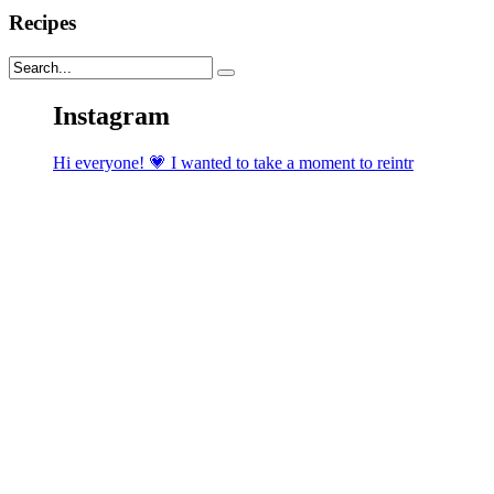
Recipes
Instagram
Hi everyone! 💗 I wanted to take a moment to reintr