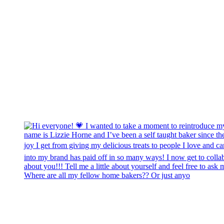
Where are all my fellow home bakers?? Or just anyo