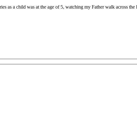
ries as a child was at the age of 5, watching my Father walk across th