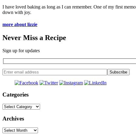
I have loved baking as long as I can remember. One of my first memo
down with joy.
more about lizzie
Never Miss a Recipe
Sign up for updates
Categories
Categories
Archives
Archives