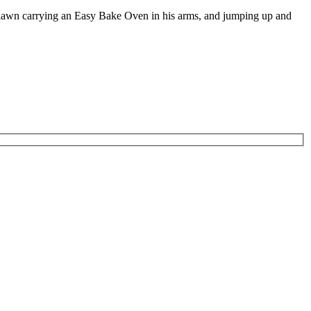
e lawn carrying an Easy Bake Oven in his arms, and jumping up and