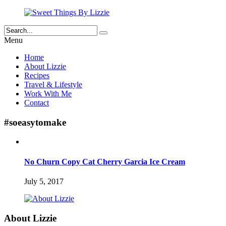
Menu
Home
About Lizzie
Recipes
Travel & Lifestyle
Work With Me
Contact
#soeasytomake
No Churn Copy Cat Cherry Garcia Ice Cream
July 5, 2017
About Lizzie